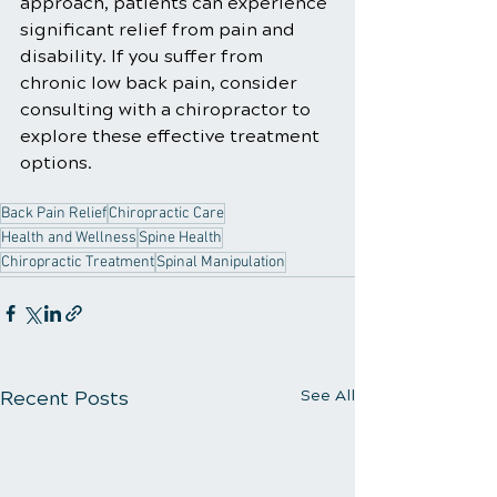
approach, patients can experience 
significant relief from pain and 
disability. If you suffer from 
chronic low back pain, consider 
consulting with a chiropractor to 
explore these effective treatment 
options.
Back Pain Relief
Chiropractic Care
Health and Wellness
Spine Health
Chiropractic Treatment
Spinal Manipulation
Recent Posts
See All