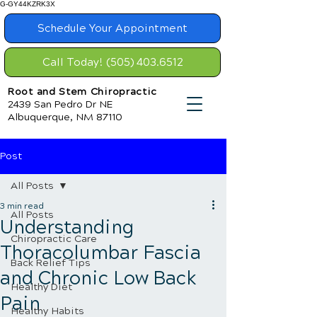
G-GY44KZRK3X
Schedule Your Appointment
Call Today! (505) 403.6512
Root and Stem Chiropractic
2439 San Pedro Dr NE
Albuquerque, NM 87110
Post
All Posts
3 min read
All Posts
Understanding
Chiropractic Care
Thoracolumbar Fascia
Back Relief Tips
and Chronic Low Back
Healthy Diet
Pain
Healthy Habits