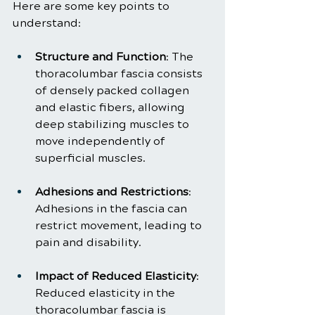
Here are some key points to 
understand:
Structure and Function
: The 
thoracolumbar fascia consists 
of densely packed collagen 
and elastic fibers, allowing 
deep stabilizing muscles to 
move independently of 
superficial muscles.
Adhesions and Restrictions
: 
Adhesions in the fascia can 
restrict movement, leading to 
pain and disability.
Impact of Reduced Elasticity
: 
Reduced elasticity in the 
thoracolumbar fascia is 