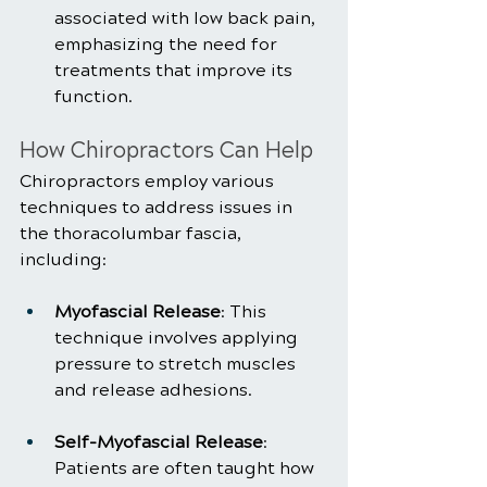
associated with low back pain, 
emphasizing the need for 
treatments that improve its 
function.
How Chiropractors Can Help
Chiropractors employ various 
techniques to address issues in 
the thoracolumbar fascia, 
including:
Myofascial Release
: This 
technique involves applying 
pressure to stretch muscles 
and release adhesions.
Self-Myofascial Release
: 
Patients are often taught how 