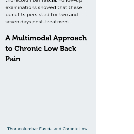
thoracolumbar fascia. Follow-up 
examinations showed that these 
benefits persisted for two and 
seven days post-treatment.
A Multimodal Approach 
to Chronic Low Back 
Pain
Thoracolumbar Fascia and Chronic Low 