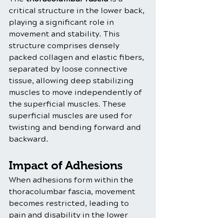
critical structure in the lower back, 
playing a significant role in 
movement and stability. This 
structure comprises densely 
packed collagen and elastic fibers, 
separated by loose connective 
tissue, allowing deep stabilizing 
muscles to move independently of 
the superficial muscles. These 
superficial muscles are used for 
twisting and bending forward and 
backward.
Impact of Adhesions
When adhesions form within the 
thoracolumbar fascia, movement 
becomes restricted, leading to 
pain and disability in the lower 