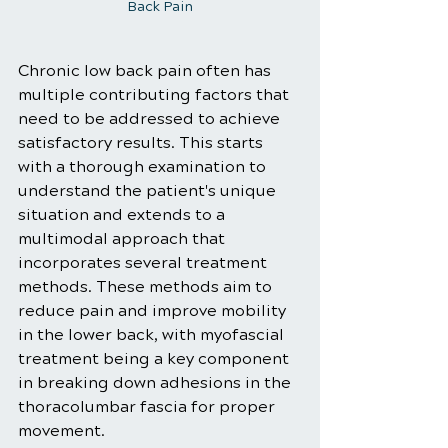
Back Pain
Chronic low back pain often has 
multiple contributing factors that 
need to be addressed to achieve 
satisfactory results. This starts 
with a thorough examination to 
understand the patient's unique 
situation and extends to a 
multimodal approach that 
incorporates several treatment 
methods. These methods aim to 
reduce pain and improve mobility 
in the lower back, with myofascial 
treatment being a key component 
in breaking down adhesions in the 
thoracolumbar fascia for proper 
movement.