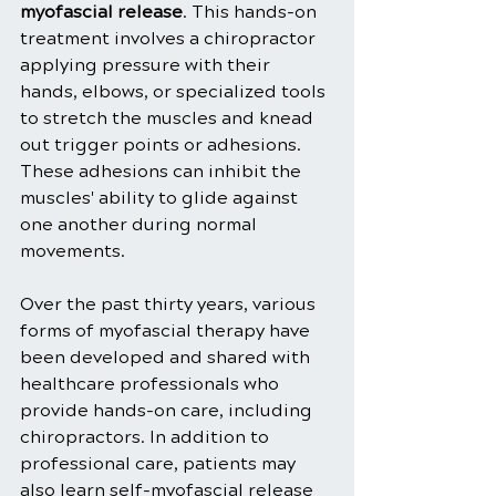
myofascial release
. This hands-on 
treatment involves a chiropractor 
applying pressure with their 
hands, elbows, or specialized tools 
to stretch the muscles and knead 
out trigger points or adhesions. 
These adhesions can inhibit the 
muscles' ability to glide against 
one another during normal 
movements.
Over the past thirty years, various 
forms of myofascial therapy have 
been developed and shared with 
healthcare professionals who 
provide hands-on care, including 
chiropractors. In addition to 
professional care, patients may 
also learn self-myofascial release 