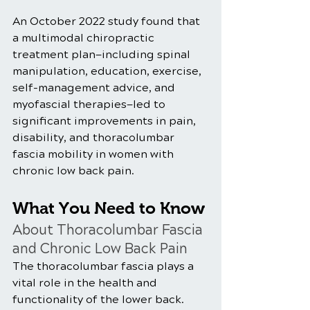
An October 2022 study found that 
a multimodal chiropractic 
treatment plan—including spinal 
manipulation, education, exercise, 
self-management advice, and 
myofascial therapies—led to 
significant improvements in pain, 
disability, and thoracolumbar 
fascia mobility in women with 
chronic low back pain.
What You Need to Know 
About Thoracolumbar Fascia 
and Chronic Low Back Pain
The thoracolumbar fascia plays a 
vital role in the health and 
functionality of the lower back. 