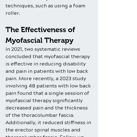
techniques, such as using a foam 
roller.
The Effectiveness of 
Myofascial Therapy
In 2021, two systematic reviews 
concluded that myofascial therapy 
is effective in reducing disability 
and pain in patients with low back 
pain. More recently, a 2023 study 
involving 48 patients with low back 
pain found that a single session of 
myofascial therapy significantly 
decreased pain and the thickness 
of the thoracolumbar fascia. 
Additionally, it reduced stiffness in 
the erector spinal muscles and 