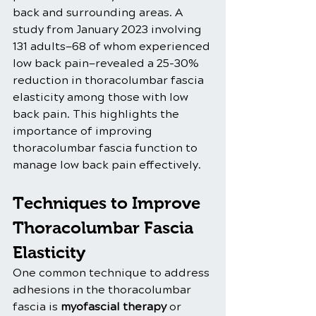
back and surrounding areas. A 
study from January 2023 involving 
131 adults—68 of whom experienced 
low back pain—revealed a 25-30% 
reduction in thoracolumbar fascia 
elasticity among those with low 
back pain. This highlights the 
importance of improving 
thoracolumbar fascia function to 
manage low back pain effectively.
Techniques to Improve 
Thoracolumbar Fascia 
Elasticity
One common technique to address 
adhesions in the thoracolumbar 
fascia is 
myofascial therapy
 or 