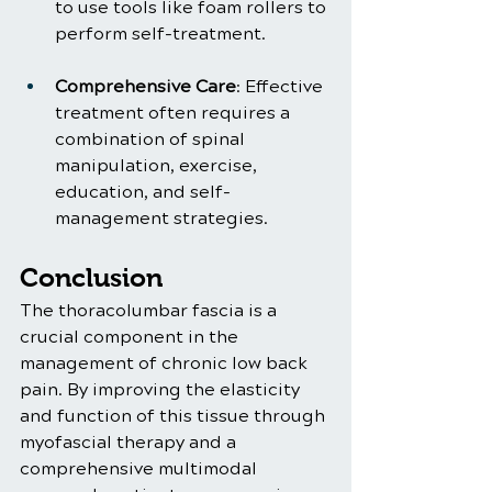
to use tools like foam rollers to 
perform self-treatment.
Comprehensive Care
: Effective 
treatment often requires a 
combination of spinal 
manipulation, exercise, 
education, and self-
management strategies.
Conclusion
The thoracolumbar fascia is a 
crucial component in the 
management of chronic low back 
pain. By improving the elasticity 
and function of this tissue through 
myofascial therapy and a 
comprehensive multimodal 