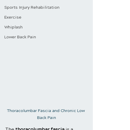
Sports Injury Rehabilitation
Exercise
Whiplash
Lower Back Pain
Thoracolumbar Fascia and Chronic Low 
Back Pain
The 
thoracolumbar fascia
 is a 