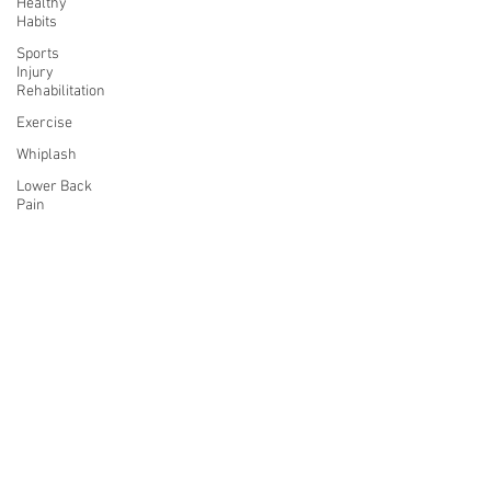
Healthy
Habits
Sports
Injury
Rehabilitation
Exercise
Whiplash
Lower Back
Pain