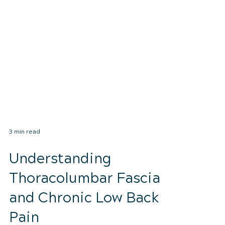
3 min read
Understanding
Thoracolumbar Fascia