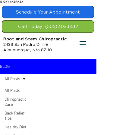
G-GY44KZRK3X
Schedule Your Appointment
Call Today! (505) 403.6512
Root and Stem Chiropractic
2439 San Pedro Dr NE
Albuquerque, NM 87110
BLOG
All Posts
All Posts
Chiropractic
Care
Back Relief
Tips
Healthy Diet