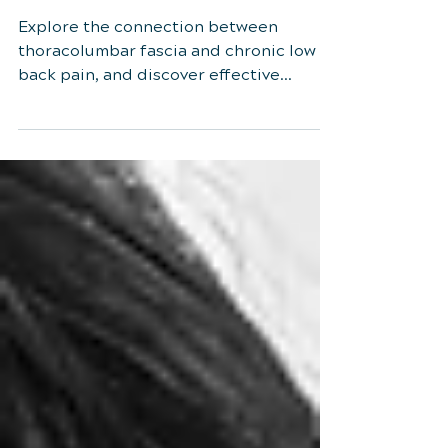
and Chronic Low Back
Pain
Explore the connection between
thoracolumbar fascia and chronic low
back pain, and discover effective
treatments like myofascial therapy.