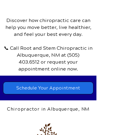
Discover how chiropractic care can
help you move better, live healthier,
and feel your best every day.
📞 Call Root and Stem Chiropractic
in
Albuquerque, NM
at
(505)
403.6512
or request your
appointment online now.
Schedule Your Appointment
Chiropractor in Albuquerque, NM