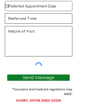
Send Message
*Insurance and medicare regulations may
apply.
HURRY, OFFER ENDS SOON