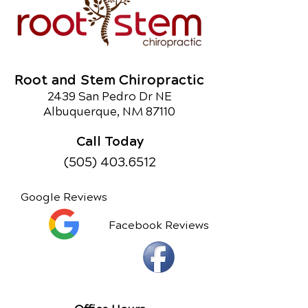
Root and Stem Chiropractic
2439 San Pedro Dr NE
Albuquerque, NM 87110
Call Today
(505) 403.6512
Google Reviews
Facebook Reviews