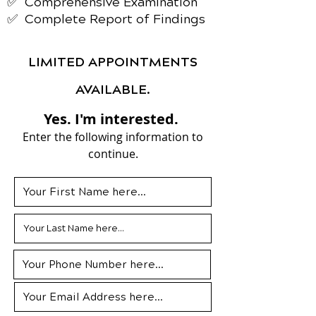
✅ Comprehensive Examination
✅ Complete Report of Findings
LIMITED APPOINTMENTS
AVAILABLE.
Yes. I'm interested.
Enter the following information to
continue.