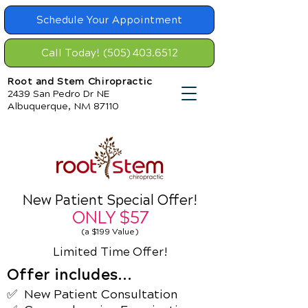
Schedule Your Appointment
Call Today! (505) 403.6512
Root and Stem Chiropractic
2439 San Pedro Dr NE
Albuquerque, NM 87110
New Patient Special Offer!
ONLY
$57
(a $199 Value)
Limited Time Offer!
Offer includes...
✅ New Patient
Consultation