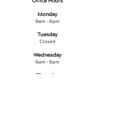
Office Hours
Monday
9am - 6pm
Tuesday
Closed
Wednesday
9am - 6pm
Thursday
9am - 6pm
Friday
Closed
QUICK LINKS
Contact Us