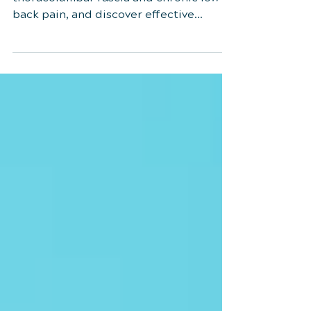
Explore the connection between
thoracolumbar fascia and chronic low
back pain, and discover effective
treatments like myofascial therapy.