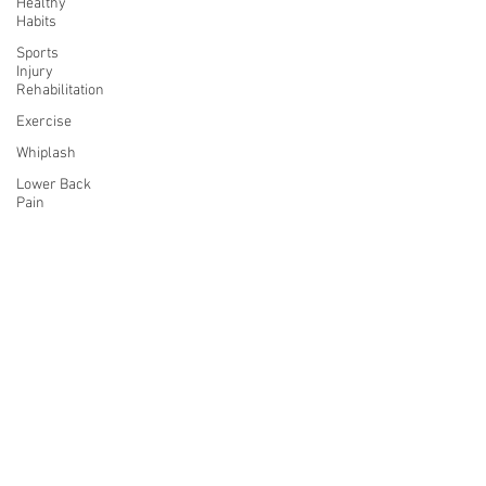
Healthy
Habits
Sports
Injury
Rehabilitation
Exercise
Whiplash
Lower Back
Pain