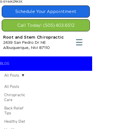
G-GY44KZRK3X
Schedule Your Appointment
Call Today! (505) 403.6512
Root and Stem Chiropractic
2439 San Pedro Dr NE
Albuquerque, NM 87110
BLOG
All Posts
All Posts
Chiropractic
Care
Back Relief
Tips
Healthy Diet