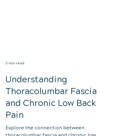
3 min read
Understanding
Thoracolumbar Fascia
and Chronic Low Back
Pain