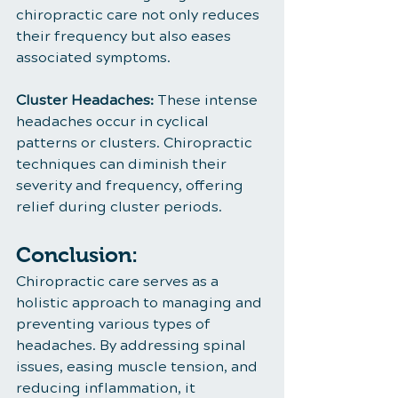
chiropractic care not only reduces 
their frequency but also eases 
associated symptoms.
Cluster Headaches:
 These intense 
headaches occur in cyclical 
patterns or clusters. Chiropractic 
techniques can diminish their 
severity and frequency, offering 
relief during cluster periods.
Conclusion:
Chiropractic care serves as a 
holistic approach to managing and 
preventing various types of 
headaches. By addressing spinal 
issues, easing muscle tension, and 
reducing inflammation, it 