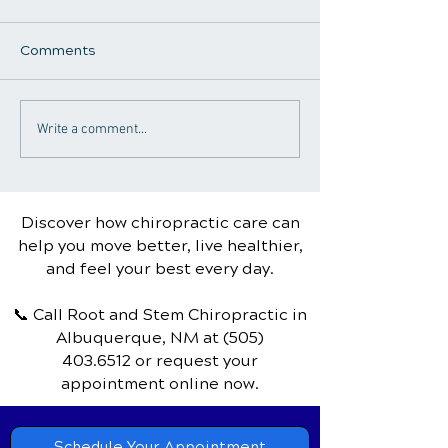
Comments
Chiropractic Care for
The Comprehen
Write a comment...
Frequent Travelers:
Guide to Chiro
Enhancing Health and
Care for Tendin
Comfort
Discover how chiropractic care can
help you move better, live healthier,
and feel your best every day.
📞 Call Root and Stem Chiropractic
in
Albuquerque, NM
at
(505)
403.6512
or request your
appointment online now.
Schedule Your Appointment