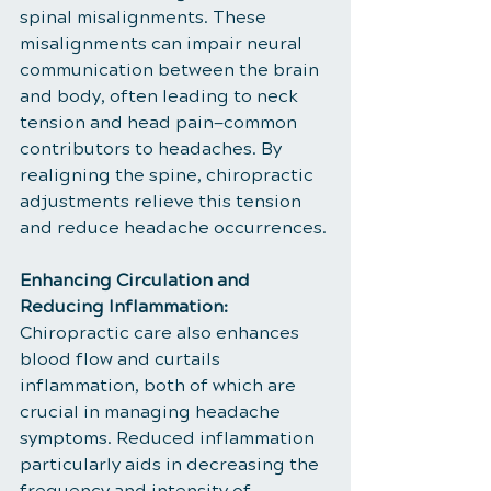
spinal misalignments. These 
misalignments can impair neural 
communication between the brain 
and body, often leading to neck 
tension and head pain—common 
contributors to headaches. By 
realigning the spine, chiropractic 
adjustments relieve this tension 
and reduce headache occurrences.
Enhancing Circulation and 
Reducing Inflammation:
Chiropractic care also enhances 
blood flow and curtails 
inflammation, both of which are 
crucial in managing headache 
symptoms. Reduced inflammation 
particularly aids in decreasing the 
frequency and intensity of 