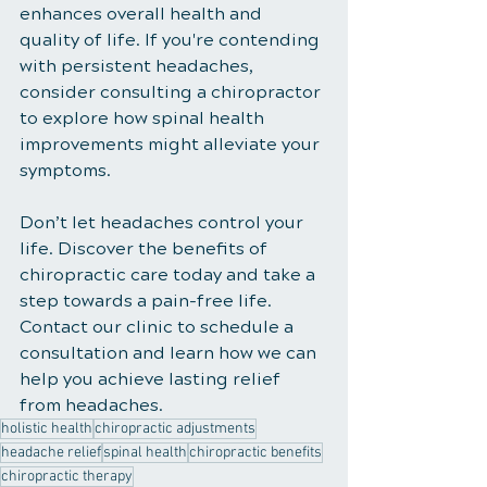
enhances overall health and 
quality of life. If you're contending 
with persistent headaches, 
consider consulting a chiropractor 
to explore how spinal health 
improvements might alleviate your 
symptoms.
Don’t let headaches control your 
life. Discover the benefits of 
chiropractic care today and take a 
step towards a pain-free life. 
Contact our clinic to schedule a 
consultation and learn how we can 
help you achieve lasting relief 
from headaches.
holistic health
chiropractic adjustments
headache relief
spinal health
chiropractic benefits
chiropractic therapy