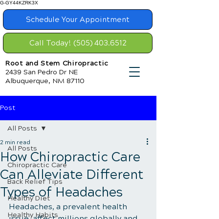
G-GY44KZRK3X
Schedule Your Appointment
Call Today! (505) 403.6512
Root and Stem Chiropractic
2439 San Pedro Dr NE
Albuquerque, NM 87110
Post
All Posts
2 min read
All Posts
How Chiropractic Care
Chiropractic Care
Can Alleviate Different
Back Relief Tips
Types of Headaches
Healthy Diet
Headaches, a prevalent health 
Healthy Habits
issue, affect millions globally and 