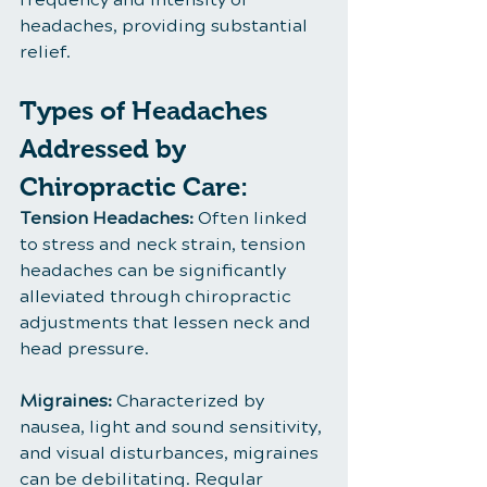
headaches, providing substantial 
relief.
Types of Headaches 
Addressed by 
Chiropractic Care:
Tension Headaches:
 Often linked 
to stress and neck strain, tension 
headaches can be significantly 
alleviated through chiropractic 
adjustments that lessen neck and 
head pressure.
Migraines:
 Characterized by 
nausea, light and sound sensitivity, 
and visual disturbances, migraines 
can be debilitating. Regular 