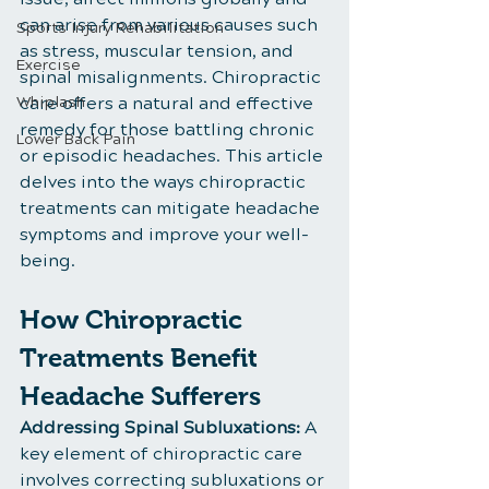
can arise from various causes such 
Sports Injury Rehabilitation
as stress, muscular tension, and 
Exercise
spinal misalignments. Chiropractic 
Whiplash
care offers a natural and effective 
remedy for those battling chronic 
Lower Back Pain
or episodic headaches. This article 
delves into the ways chiropractic 
treatments can mitigate headache 
symptoms and improve your well-
being.
How Chiropractic 
Treatments Benefit 
Headache Sufferers
Addressing Spinal Subluxations:
 A 
key element of chiropractic care 
involves correcting subluxations or 