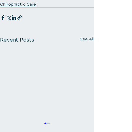
Chiropractic Care
Recent Posts
See All