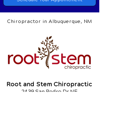
Chiropractor in Albuquerque, NM
Root and Stem Chiropractic
2439 San Pedro Dr NE
Albuquerque, NM 87110
Call Today
(505) 403.6512
Google Reviews