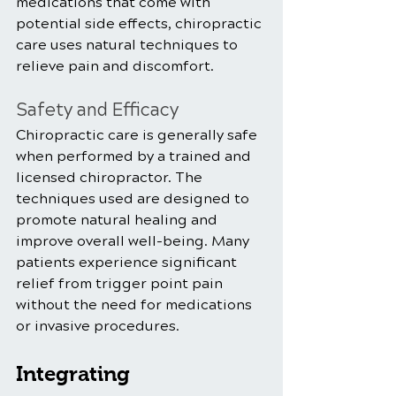
medications that come with 
potential side effects, chiropractic 
care uses natural techniques to 
relieve pain and discomfort.
Safety and Efficacy
Chiropractic care is generally safe 
when performed by a trained and 
licensed chiropractor. The 
techniques used are designed to 
promote natural healing and 
improve overall well-being. Many 
patients experience significant 
relief from trigger point pain 
without the need for medications 
or invasive procedures.
Integrating 