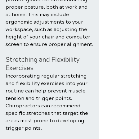
proper posture, both at work and 
at home. This may include 
ergonomic adjustments to your 
workspace, such as adjusting the 
height of your chair and computer 
screen to ensure proper alignment.
Stretching and Flexibility 
Exercises
Incorporating regular stretching 
and flexibility exercises into your 
routine can help prevent muscle 
tension and trigger points. 
Chiropractors can recommend 
specific stretches that target the 
areas most prone to developing 
trigger points.