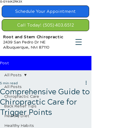
G-GY44KZRK3X
Schedule Your Appointment
Call Today! (505) 403.6512
Root and Stem Chiropractic
2439 San Pedro Dr NE
Albuquerque, NM 87110
Post
All Posts
5 min read
All Posts
Comprehensive Guide to
Chiropractic Care
Chiropractic Care for
Back Relief Tips
Trigger Points
Healthy Diet
Healthy Habits