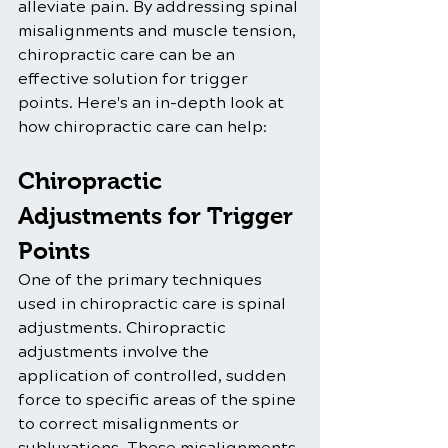
alleviate pain. By addressing spinal 
misalignments and muscle tension, 
chiropractic care can be an 
effective solution for trigger 
points. Here's an in-depth look at 
how chiropractic care can help:
Chiropractic 
Adjustments for Trigger 
Points
One of the primary techniques 
used in chiropractic care is spinal 
adjustments. Chiropractic 
adjustments involve the 
application of controlled, sudden 
force to specific areas of the spine 
to correct misalignments or 
subluxations. These misalignments 