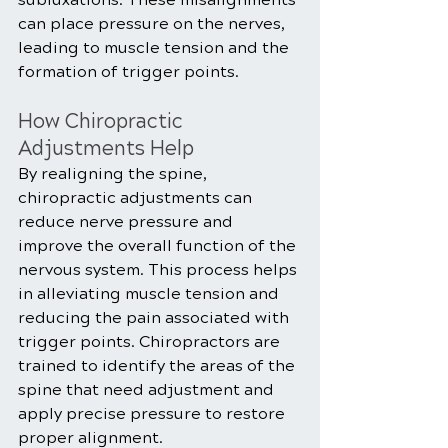
can place pressure on the nerves, 
leading to muscle tension and the 
formation of trigger points.
How Chiropractic 
Adjustments Help
By realigning the spine, 
chiropractic adjustments can 
reduce nerve pressure and 
improve the overall function of the 
nervous system. This process helps 
in alleviating muscle tension and 
reducing the pain associated with 
trigger points. Chiropractors are 
trained to identify the areas of the 
spine that need adjustment and 
apply precise pressure to restore 
proper alignment.