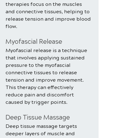
therapies focus on the muscles 
and connective tissues, helping to 
release tension and improve blood 
flow.
Myofascial Release
Myofascial release is a technique 
that involves applying sustained 
pressure to the myofascial 
connective tissues to release 
tension and improve movement. 
This therapy can effectively 
reduce pain and discomfort 
caused by trigger points.
Deep Tissue Massage
Deep tissue massage targets 
deeper layers of muscle and 