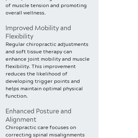
of muscle tension and promoting 
overall wellness.
Improved Mobility and 
Flexibility
Regular chiropractic adjustments 
and soft tissue therapy can 
enhance joint mobility and muscle 
flexibility. This improvement 
reduces the likelihood of 
developing trigger points and 
helps maintain optimal physical 
function.
Enhanced Posture and 
Alignment
Chiropractic care focuses on 
correcting spinal misalignments 