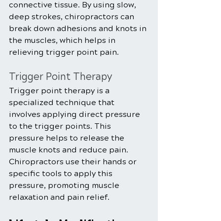
connective tissue. By using slow, 
deep strokes, chiropractors can 
break down adhesions and knots in 
the muscles, which helps in 
relieving trigger point pain.
Trigger Point Therapy
Trigger point therapy is a 
specialized technique that 
involves applying direct pressure 
to the trigger points. This 
pressure helps to release the 
muscle knots and reduce pain. 
Chiropractors use their hands or 
specific tools to apply this 
pressure, promoting muscle 
relaxation and pain relief.