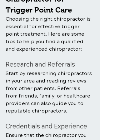
Trigger Point Care
Choosing the right chiropractor is 
essential for effective trigger 
point treatment. Here are some 
tips to help you find a qualified 
and experienced chiropractor:
Research and Referrals
Start by researching chiropractors 
in your area and reading reviews 
from other patients. Referrals 
from friends, family, or healthcare 
providers can also guide you to 
reputable chiropractors.
Credentials and Experience
Ensure that the chiropractor you 