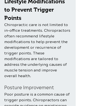
Lifestyle Modifications 
to Prevent Trigger 
Points
Chiropractic care is not limited to 
in-office treatments. Chiropractors 
often recommend lifestyle 
modifications to help prevent the 
development or recurrence of 
trigger points. These 
modifications are tailored to 
address the underlying causes of 
muscle tension and improve 
overall health.
Posture Improvement
Poor posture is a common cause of 
trigger points. Chiropractors can 
provide guidance on maintaining 