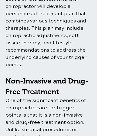
chiropractor will develop a 
personalized treatment plan that 
combines various techniques and 
therapies. This plan may include 
chiropractic adjustments, soft 
tissue therapy, and lifestyle 
recommendations to address the 
underlying causes of your trigger 
points.
Non-Invasive and Drug-
Free Treatment
One of the significant benefits of 
chiropractic care for trigger 
points is that it is a non-invasive 
and drug-free treatment option. 
Unlike surgical procedures or 