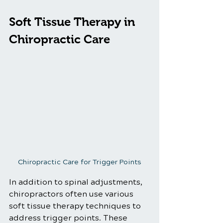
Soft Tissue Therapy in 
Chiropractic Care
Chiropractic Care for Trigger Points
In addition to spinal adjustments, 
chiropractors often use various 
soft tissue therapy techniques to 
address trigger points. These 