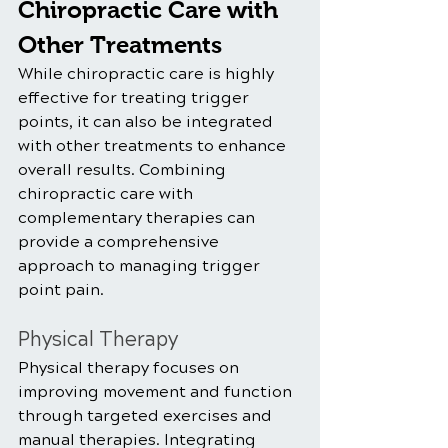
Chiropractic Care with 
Other Treatments
While chiropractic care is highly 
effective for treating trigger 
points, it can also be integrated 
with other treatments to enhance 
overall results. Combining 
chiropractic care with 
complementary therapies can 
provide a comprehensive 
approach to managing trigger 
point pain.
Physical Therapy
Physical therapy focuses on 
improving movement and function 
through targeted exercises and 
manual therapies. Integrating 