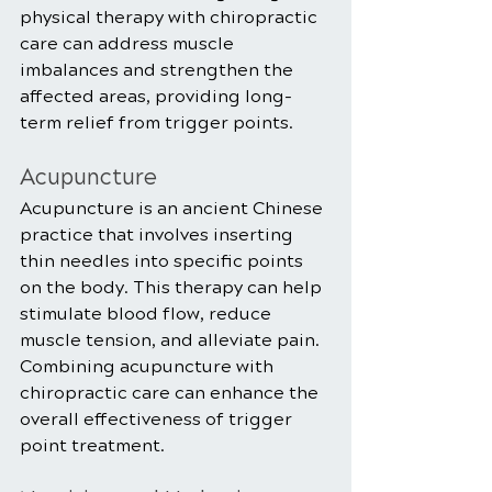
physical therapy with chiropractic 
care can address muscle 
imbalances and strengthen the 
affected areas, providing long-
term relief from trigger points.
Acupuncture
Acupuncture is an ancient Chinese 
practice that involves inserting 
thin needles into specific points 
on the body. This therapy can help 
stimulate blood flow, reduce 
muscle tension, and alleviate pain. 
Combining acupuncture with 
chiropractic care can enhance the 
overall effectiveness of trigger 
point treatment.