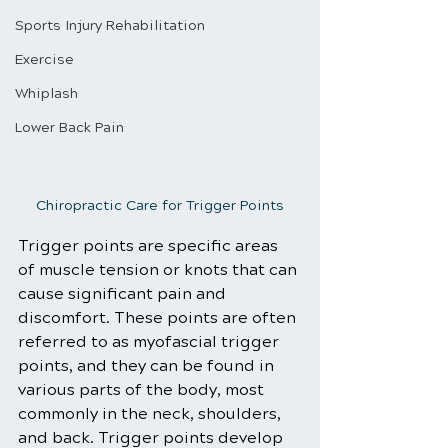
Sports Injury Rehabilitation
Exercise
Whiplash
Lower Back Pain
Chiropractic Care for Trigger Points
Trigger points are specific areas 
of muscle tension or knots that can 
cause significant pain and 
discomfort. These points are often 
referred to as myofascial trigger 
points, and they can be found in 
various parts of the body, most 
commonly in the neck, shoulders, 
and back. Trigger points develop 