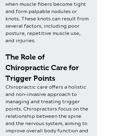
when muscle fibers become tight 
and form palpable nodules or 
knots. These knots can result from 
several factors, including poor 
posture, repetitive muscle use, 
and injuries.
The Role of 
Chiropractic Care for 
Trigger Points
Chiropractic care offers a holistic 
and non-invasive approach to 
managing and treating trigger 
points. Chiropractors focus on the 
relationship between the spine 
and the nervous system, aiming to 
improve overall body function and 