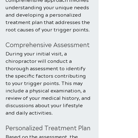
comprehensive approach involves 
understanding your unique needs 
and developing a personalized 
treatment plan that addresses the 
root causes of your trigger points.
Comprehensive Assessment
During your initial visit, a 
chiropractor will conduct a 
thorough assessment to identify 
the specific factors contributing 
to your trigger points. This may 
include a physical examination, a 
review of your medical history, and 
discussions about your lifestyle 
and daily activities.
Personalized Treatment Plan
Based on the assessment, the 