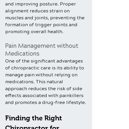
and improving posture. Proper 
alignment reduces strain on 
muscles and joints, preventing the 
formation of trigger points and 
promoting overall health.
Pain Management without 
Medications
One of the significant advantages 
of chiropractic care is its ability to 
manage pain without relying on 
medications. This natural 
approach reduces the risk of side 
effects associated with painkillers 
and promotes a drug-free lifestyle.
Finding the Right 
Chiropractor for 