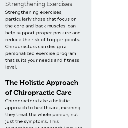
Strengthening Exercises
Strengthening exercises, 
particularly those that focus on 
the core and back muscles, can 
help support proper posture and 
reduce the risk of trigger points. 
Chiropractors can design a 
personalized exercise program 
that suits your needs and fitness 
level.
The Holistic Approach 
of Chiropractic Care
Chiropractors take a holistic 
approach to healthcare, meaning 
they treat the whole person, not 
just the symptoms. This 