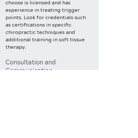
choose is licensed and has 
experience in treating trigger 
points. Look for credentials such 
as certifications in specific 
chiropractic techniques and 
additional training in soft tissue 
therapy.
Consultation and 
Communication
Schedule a consultation with the 
chiropractor to discuss your 
symptoms and treatment goals. 
Effective communication is crucial 
to developing a personalized 
treatment plan that addresses 
your specific needs.