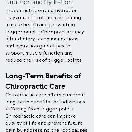
Nutrition and Hydration
Proper nutrition and hydration 
play a crucial role in maintaining 
muscle health and preventing 
trigger points. Chiropractors may 
offer dietary recommendations 
and hydration guidelines to 
support muscle function and 
reduce the risk of trigger points.
Long-Term Benefits of 
Chiropractic Care  
Chiropractic care offers numerous 
long-term benefits for individuals 
suffering from trigger points. 
Chiropractic care can improve 
quality of life and prevent future 
pain by addressing the root causes 