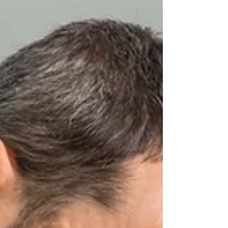
clicking sounds and pain to restricted
jaw movement, impacting daily life
significantly. Traditionally, TMD
treatment ha