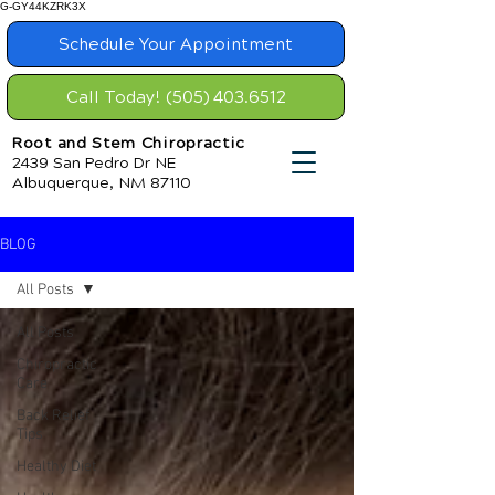
G-GY44KZRK3X
Schedule Your Appointment
Call Today! (505) 403.6512
Root and Stem Chiropractic
2439 San Pedro Dr NE
Albuquerque, NM 87110
BLOG
All Posts
All Posts
Chiropractic
Care
Back Relief
Tips
Healthy Diet