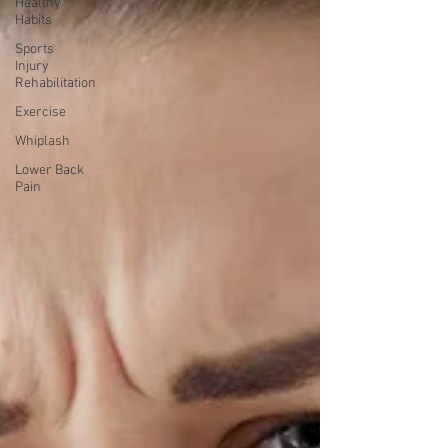
Healthy
Habits
Sports
Injury
Rehabilitation
Exercise
Whiplash
Lower Back
Pain