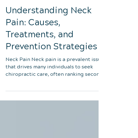
3 min read
Understanding Neck
Pain: Causes,
Treatments, and
Prevention Strategies
Neck Pain Neck pain is a prevalent issue