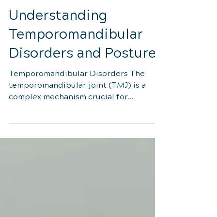
3 min read
Understanding
Temporomandibular
Disorders and Postures
Temporomandibular Disorders The
temporomandibular joint (TMJ) is a
complex mechanism crucial for
everyday activities like chewing, talking,
and swallowing. Its proper function
relies on a delicate balance of muscles
and joints. When issues arise affecting
this balance, they are collectively known
as temporomandibular disorders
(TMD). Symptoms can range from