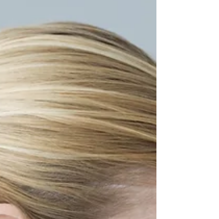
that drives many individuals to seek
chiropractic care, often ranking second
only to low back pain in frequency.
According to a study, in 2012 alone,
neck pain was the leading cause of work
absence among 25.5 million American
adults. This condition affects daily life
and imposes significant financial
burdens through lost productivity and
healthcare expenditures. Why is neck
pain so widespread and what can be
done about it? Let's delve