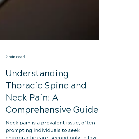
2 min read
Understanding
Thoracic Spine and