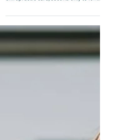
Neck Pain: A
Comprehensive Guide
Neck pain is a prevalent issue, often
prompting individuals to seek
chiropractic care, second only to low
back pain. Classified as "mechanical
neck pain," it manifests in the cervical
spine or cervicothoracic junction,
exacerbated by movement or palpation
of neck muscles. Surprisingly, its origins
might be traced back to the thoracic
spine, suggesting a broader approach
to diagnosis and treatment. Thoracic
Spine and Neck Pain This
comprehensive guide will explore how
thoracic