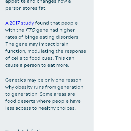
appetite and changes how a 
person stores fat. 
A 2017 study
 found that people 
with the 
FTO
 gene had higher 
rates of binge eating disorders. 
The gene may impact brain 
function, modulating the response 
of cells to food cues. This can 
cause a person to eat more. 
Genetics may be only one reason 
why obesity runs from generation 
to generation. Some areas are 
food deserts where people have 
less access to healthy choices. 