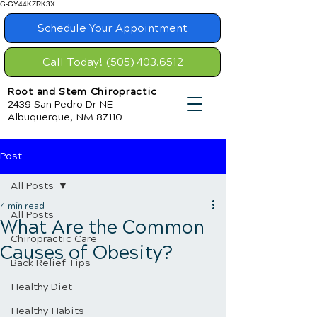
G-GY44KZRK3X
Schedule Your Appointment
Call Today! (505) 403.6512
Root and Stem Chiropractic
2439 San Pedro Dr NE
Albuquerque, NM 87110
Post
All Posts
4 min read
All Posts
What Are the Common
Chiropractic Care
Causes of Obesity?
Back Relief Tips
Healthy Diet
Healthy Habits