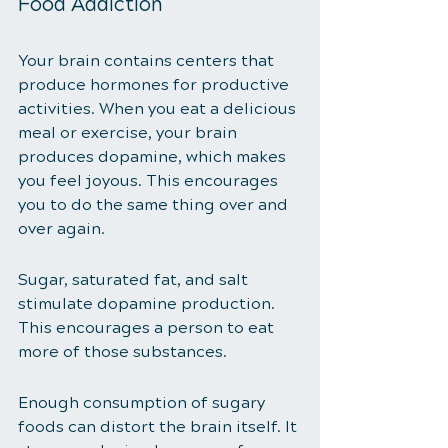
Food Addiction 
Your brain contains centers that 
produce hormones for productive 
activities. When you eat a delicious 
meal or exercise, your brain 
produces dopamine, which makes 
you feel joyous. This encourages 
you to do the same thing over and 
over again. 
Sugar, saturated fat, and salt 
stimulate dopamine production. 
This encourages a person to eat 
more of those substances.
Enough consumption of sugary 
foods can distort the brain itself. It 