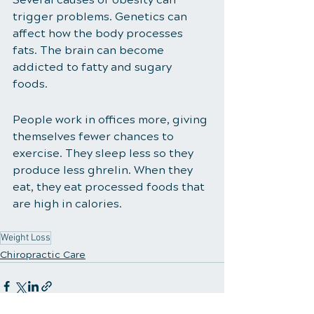
trigger problems. Genetics can 
affect how the body processes 
fats. The brain can become 
addicted to fatty and sugary 
foods. 
People work in offices more, giving 
themselves fewer chances to 
exercise. They sleep less so they 
produce less ghrelin. When they 
eat, they eat processed foods that 
are high in calories. 
Weight Loss
Chiropractic Care