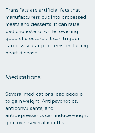
Trans fats are artificial fats that 
manufacturers put into processed 
meats and desserts. It can raise 
bad cholesterol while lowering 
good cholesterol. It can trigger 
cardiovascular problems, including 
heart disease. 
Medications 
Several medications lead people 
to gain weight. Antipsychotics, 
anticonvulsants, and 
antidepressants can induce weight 
gain over several months. 