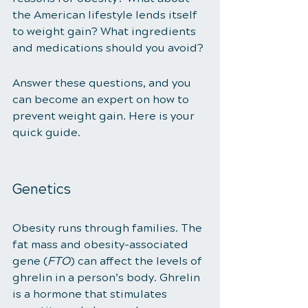
the American lifestyle lends itself 
to weight gain? What ingredients 
and medications should you avoid? 
Answer these questions, and you 
can become an expert on how to 
prevent weight gain. Here is your 
quick guide. 
Genetics 
Obesity runs through families. The 
fat mass and obesity-associated 
gene (
FTO
) can affect the levels of 
ghrelin in a person’s body. Ghrelin 
is a hormone that stimulates 