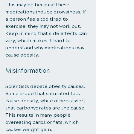
This may be because these 
medications induce drowsiness. If 
a person feels too tired to 
exercise, they may not work out. 
Keep in mind that side effects can 
vary, which makes it hard to 
understand why medications may 
cause obesity. 
Misinformation 
Scientists debate obesity causes. 
Some argue that saturated fats 
cause obesity, while others assert 
that carbohydrates are the cause. 
This results in many people 
overeating carbs or fats, which 
causes weight gain. 