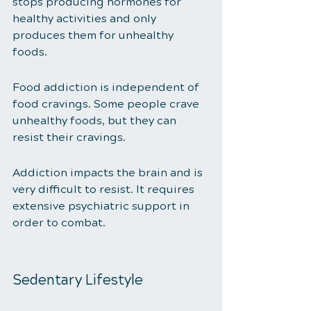
stops producing hormones for 
healthy activities and only 
produces them for unhealthy 
foods. 
Food addiction is independent of 
food cravings. Some people crave 
unhealthy foods, but they can 
resist their cravings.
Addiction impacts the brain and is 
very difficult to resist. It requires 
extensive psychiatric support in 
order to combat. 
Sedentary Lifestyle