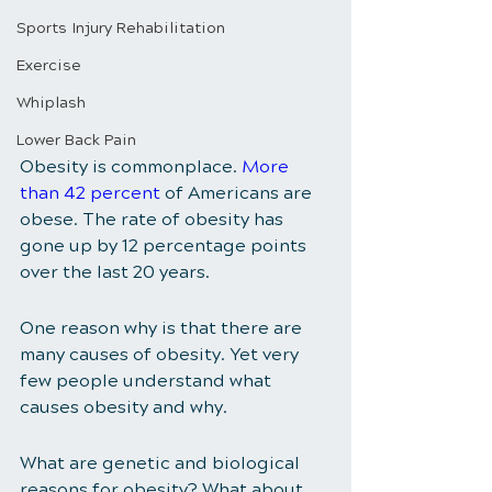
Sports Injury Rehabilitation
Exercise
Whiplash
Lower Back Pain
Obesity is commonplace. 
More 
than 42 percent
 of Americans are 
obese. The rate of obesity has 
gone up by 12 percentage points 
over the last 20 years. 
One reason why is that there are 
many causes of obesity. Yet very 
few people understand what 
causes obesity and why. 
What are genetic and biological 
reasons for obesity? What about 