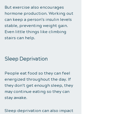
But exercise also encourages 
hormone production. Working out 
can keep a person’s insulin levels 
stable, preventing weight gain. 
Even little things like climbing 
stairs can help. 
Sleep Deprivation 
People eat food so they can feel 
energized throughout the day. If 
they don’t get enough sleep, they 
may continue eating so they can 
stay awake. 
Sleep deprivation can also impact 