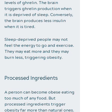
levels of ghrelin. The brain 
triggers ghrelin production when 
it is deprived of sleep. Conversely, 
the brain produces less insulin 
when it is tired. 
Sleep-deprived people may not 
feel the energy to go and exercise. 
They may eat more and they may 
burn less, triggering obesity. 
Processed Ingredients 
A person can become obese eating 
too much of any food. But 
processed ingredients trigger 
obesity far more than natural ones. 