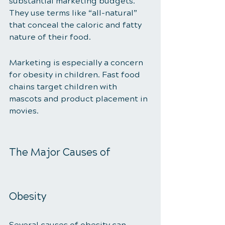
substantial marketing budgets. 
They use terms like “all-natural” 
that conceal the caloric and fatty 
nature of their food. 
Marketing is especially a concern 
for obesity in children. Fast food 
chains target children with 
mascots and product placement in 
movies. 
The Major Causes of 
Obesity 
Several causes of obesity can 