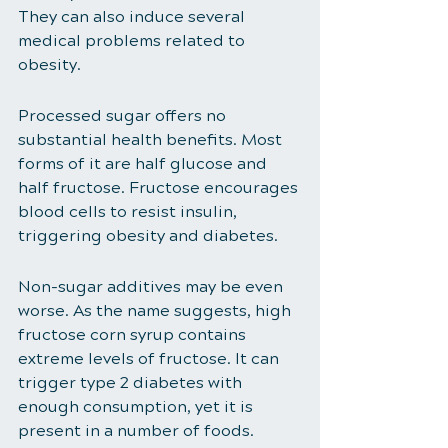
They can also induce several 
medical problems related to 
obesity. 
Processed sugar offers no 
substantial health benefits. Most 
forms of it are half glucose and 
half fructose. Fructose encourages 
blood cells to resist insulin, 
triggering obesity and diabetes. 
Non-sugar additives may be even 
worse. As the name suggests, high 
fructose corn syrup contains 
extreme levels of fructose. It can 
trigger type 2 diabetes with 
enough consumption, yet it is 
present in a number of foods. 