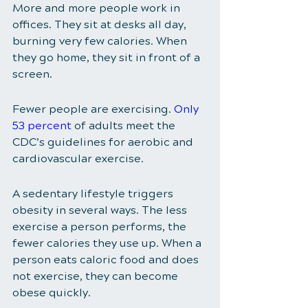
More and more people work in 
offices. They sit at desks all day, 
burning very few calories. When 
they go home, they sit in front of a 
screen. 
Fewer people are exercising. 
Only 
53 percent
of adults meet the 
CDC’s guidelines for aerobic and 
cardiovascular exercise. 
A sedentary lifestyle triggers 
obesity in several ways. The less 
exercise a person performs, the 
fewer calories they use up. When a 
person eats caloric food and does 
not exercise, they can become 
obese quickly. 