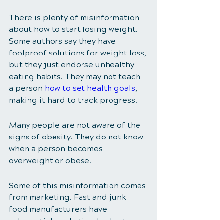
There is plenty of misinformation 
about how to start losing weight. 
Some authors say they have 
foolproof solutions for weight loss, 
but they just endorse unhealthy 
eating habits. They may not teach 
a person 
how to set health goals
, 
making it hard to track progress. 
Many people are not aware of the 
signs of obesity. They do not know 
when a person becomes 
overweight or obese. 
Some of this misinformation comes 
from marketing. Fast and junk 
food manufacturers have 