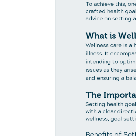
To achieve this, on
crafted health goal
advice on setting a
What is Wel
Wellness care is a 
illness. It encompa
intending to optimi
issues as they aris
and ensuring a balan
The Importa
Setting health goal
with a clear direct
wellness, goal sett
Benefits of Set