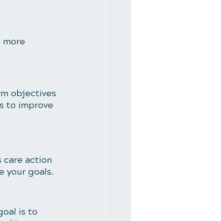
m more 
rm objectives 
is to improve 
 care action 
e your goals.
oal is to 