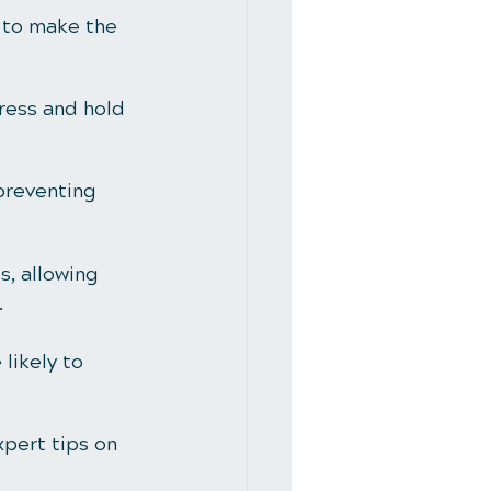
 to make the 
ress and hold 
preventing 
, allowing 
.
likely to 
xpert tips on 