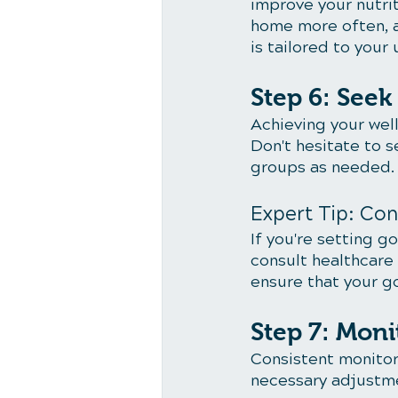
improve your nutrit
home more often, 
is tailored to you
Step 6: See
Achieving your well
Don't hesitate to s
groups as needed.
Expert Tip: Con
If you're setting g
consult healthcare
ensure that your go
Step 7: Moni
Consistent monitori
necessary adjustme