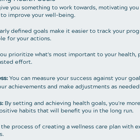
give you something to work towards, motivating you
to improve your well-being.
arly defined goals make it easier to track your prog
e for your actions.
you prioritize what's most important to your health, 
sted effort.
ss: 
You can measure your success against your goals
your achievements and make adjustments as needed
: 
By setting and achieving health goals, you're more 
ositive habits that will benefit you in the long run.
o the process of creating a wellness care plan with e
s.