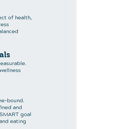
ct of health, 
ress 
alanced 
als
easurable. 
wellness 
me-bound. 
fined and 
 a SMART goal 
and eating 