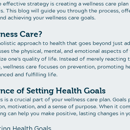
e effective strategy is creating a wellness care plan 
s. This blog will guide you through the process, off
nd achieving your wellness care goals.
lness Care?
holistic approach to health that goes beyond just a
sses the physical, mental, and emotional aspects of 
ze one's quality of life. Instead of merely reacting t
e, wellness care focuses on prevention, promoting he
ced and fulfilling life.
nce of Setting Health Goals
s is a crucial part of your wellness care plan. Goals
ion, motivation, and a sense of purpose. When it com
ing can help you make positive, lasting changes in yo
ting Health Goals