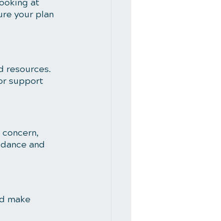
ooking at 
re your plan 
d resources. 
or support 
 concern, 
idance and 
nd make 