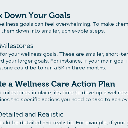
ak Down Your Goals
ellness goals can feel overwhelming. To make the
them down into smaller, achievable steps.
 Milestones
or your wellness goals. These are smaller, short-te
d your larger goals. For instance, if your main goal 
estone could be to run a 5K in three months.
te a Wellness Care Action Plan
 milestones in place, it's time to develop a wellness
lines the specific actions you need to take to achiev
Detailed and Realistic
ould be detailed and realistic. For example, if your g