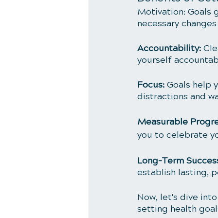
Motivation: Goals 
necessary changes 
Accountability:
 Cle
yourself accountabl
Focus:
 Goals help 
distractions and wa
Measurable Progre
you to celebrate 
Long-Term Success
establish lasting, p
Now, let's dive int
setting health goal