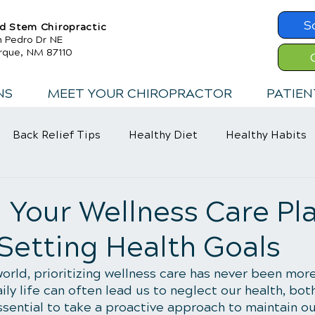
S
d Stem Chiropractic
n Pedro Dr NE
rque, NM 87110
NS
MEET YOUR CHIROPRACTOR
PATIEN
Back Relief Tips
Healthy Diet
Healthy Habits
Exercise
Whiplash
Lower Back Pain
 Your Wellness Care Pla
 Setting Health Goals
orld, prioritizing wellness care has never been mor
y life can often lead us to neglect our health, both
essential to take a proactive approach to maintain ou