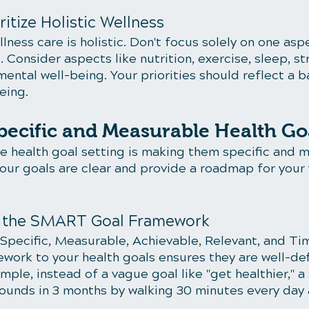
ritize Holistic Wellness
ess care is holistic. Don't focus solely on one aspe
. Consider aspects like nutrition, exercise, sleep, st
ntal well-being. Your priorities should reflect a b
eing.
Specific and Measurable Health Go
ve health goal setting is making them specific and m
your goals are clear and provide a roadmap for your 
e the SMART Goal Framework
pecific, Measurable, Achievable, Relevant, and Ti
ework to your health goals ensures they are well-de
mple, instead of a vague goal like "get healthier,"
pounds in 3 months by walking 30 minutes every day 