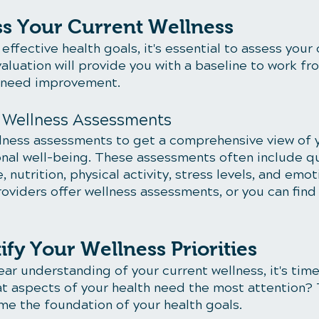
ss Your Current Wellness
effective health goals, it's essential to assess your 
valuation will provide you with a baseline to work fr
t need improvement.
e Wellness Assessments
lness assessments to get a comprehensive view of y
nal well-being. These assessments often include q
, nutrition, physical activity, stress levels, and emot
oviders offer wellness assessments, or you can find
tify Your Wellness Priorities
ar understanding of your current wellness, it's time
hat aspects of your health need the most attention?
ome the foundation of your health goals.