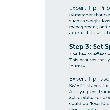
Expert Tip: Prio
Remember that welln
such as weight loss
management, and me
approach to well-b
Step 3: Set 
The key to effecti
This ensures that 
journey.
Expert Tip: Us
SMART stands for S
Applying this fram
achievable. For exa
could be "lose 10 
more vegetables."