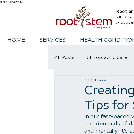
G-GY44KZRK3X
Root an
2439 Sa
Albuque
HOME
SERVICES
HEALTH CONDITIO
All Posts
Chiropractic Care
4 min read
Sports Injury Rehabilitation
Creating
Tips for
In our fast-paced w
The demands of dail
and mentally. It's 