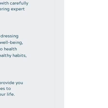
with carefully 
ering expert 
ddressing 
well-being, 
o health 
althy habits, 
 provide you 
es to 
ur life.