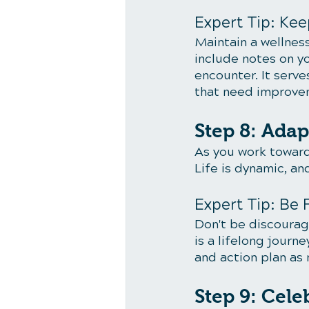
Expert Tip: Kee
Maintain a wellness
include notes on y
encounter. It serve
that need improve
Step 8: Adap
As you work toward
Life is dynamic, an
Expert Tip: Be 
Don't be discourag
is a lifelong journe
and action plan as
Step 9: Cel