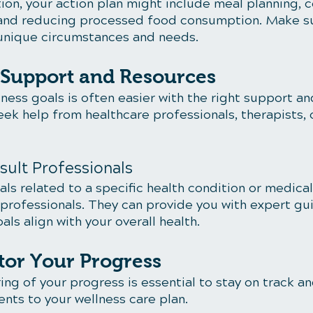
ion, your action plan might include meal planning, c
and reducing processed food consumption. Make su
r unique circumstances and needs.
k Support and Resources
ness goals is often easier with the right support an
eek help from healthcare professionals, therapists, 
sult Professionals
oals related to a specific health condition or medical
 professionals. They can provide you with expert gu
als align with your overall health.
tor Your Progress
ng of your progress is essential to stay on track a
nts to your wellness care plan.