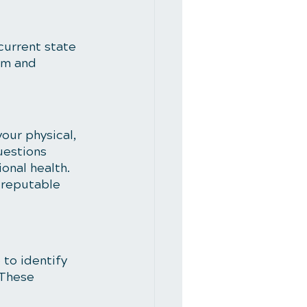
current state 
om and 
our physical, 
uestions 
ional health. 
 reputable 
 to identify 
 These 