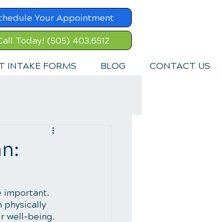
chedule Your Appointment
Call Today! (505) 403.6512
T INTAKE FORMS
BLOG
CONTACT US
n:
e important. 
 physically 
r well-being. 