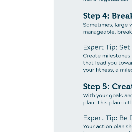
Step 4: Bre
Sometimes, large w
manageable, break 
Expert Tip: Set
Create milestones f
that lead you towar
your fitness, a mil
Step 5: Crea
With your goals and
plan. This plan out
Expert Tip: Be 
Your action plan sh