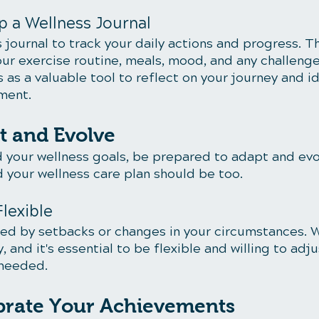
p a Wellness Journal
 journal to track your daily actions and progress. Th
our exercise routine, meals, mood, and any challenge
s as a valuable tool to reflect on your journey and id
ment.
t and Evolve
 your wellness goals, be prepared to adapt and evol
d your wellness care plan should be too.
Flexible
ed by setbacks or changes in your circumstances. W
y, and it's essential to be flexible and willing to adj
 needed.
ebrate Your Achievements