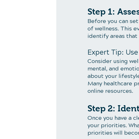
Step 1: Asse
Before you can set 
of wellness. This e
identify areas tha
Expert Tip: Us
Consider using wel
mental, and emotio
about your lifestyle
Many healthcare pr
online resources.
Step 2: Iden
Once you have a cle
your priorities. W
priorities will bec