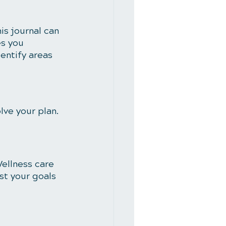
is journal can 
s you 
entify areas 
ve your plan. 
ellness care 
ust your goals 