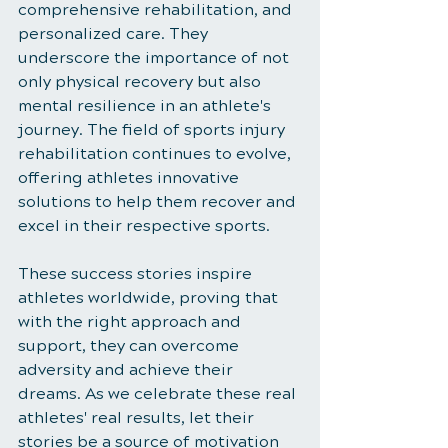
comprehensive rehabilitation, and 
personalized care. They 
underscore the importance of not 
only physical recovery but also 
mental resilience in an athlete's 
journey. The field of sports injury 
rehabilitation continues to evolve, 
offering athletes innovative 
solutions to help them recover and 
excel in their respective sports.
These success stories inspire 
athletes worldwide, proving that 
with the right approach and 
support, they can overcome 
adversity and achieve their 
dreams. As we celebrate these real 
athletes' real results, let their 
stories be a source of motivation 