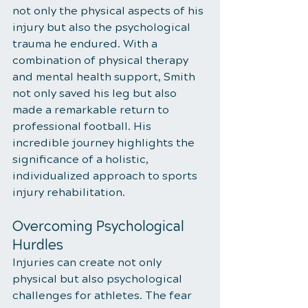
not only the physical aspects of his 
injury but also the psychological 
trauma he endured. With a 
combination of physical therapy 
and mental health support, Smith 
not only saved his leg but also 
made a remarkable return to 
professional football. His 
incredible journey highlights the 
significance of a holistic, 
individualized approach to sports 
injury rehabilitation.
Overcoming Psychological 
Hurdles
Injuries can create not only 
physical but also psychological 
challenges for athletes. The fear 