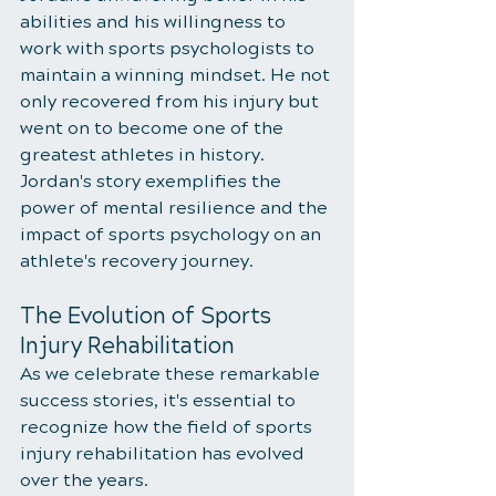
abilities and his willingness to 
work with sports psychologists to 
maintain a winning mindset. He not 
only recovered from his injury but 
went on to become one of the 
greatest athletes in history. 
Jordan's story exemplifies the 
power of mental resilience and the 
impact of sports psychology on an 
athlete's recovery journey.
The Evolution of Sports 
Injury Rehabilitation
As we celebrate these remarkable 
success stories, it's essential to 
recognize how the field of sports 
injury rehabilitation has evolved 
over the years. 