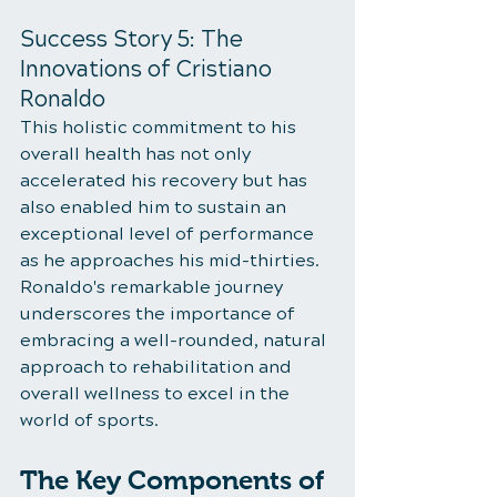
Success Story 5: The 
Innovations of Cristiano 
Ronaldo
This holistic commitment to his 
overall health has not only 
accelerated his recovery but has 
also enabled him to sustain an 
exceptional level of performance 
as he approaches his mid-thirties. 
Ronaldo's remarkable journey 
underscores the importance of 
embracing a well-rounded, natural 
approach to rehabilitation and 
overall wellness to excel in the 
world of sports.
The Key Components of 