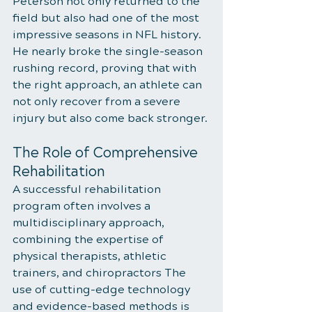
Peterson not only returned to the 
field but also had one of the most 
impressive seasons in NFL history. 
He nearly broke the single-season 
rushing record, proving that with 
the right approach, an athlete can 
not only recover from a severe 
injury but also come back stronger.
The Role of Comprehensive 
Rehabilitation
A successful rehabilitation 
program often involves a 
multidisciplinary approach, 
combining the expertise of 
physical therapists, athletic 
trainers, and chiropractors The 
use of cutting-edge technology 
and evidence-based methods is 