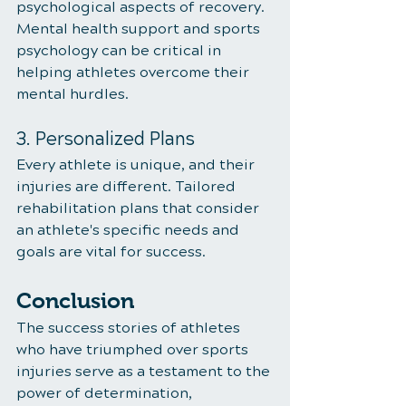
psychological aspects of recovery. 
Mental health support and sports 
psychology can be critical in 
helping athletes overcome their 
mental hurdles.
3. Personalized Plans
Every athlete is unique, and their 
injuries are different. Tailored 
rehabilitation plans that consider 
an athlete's specific needs and 
goals are vital for success.
Conclusion
The success stories of athletes 
who have triumphed over sports 
injuries serve as a testament to the 
power of determination, 