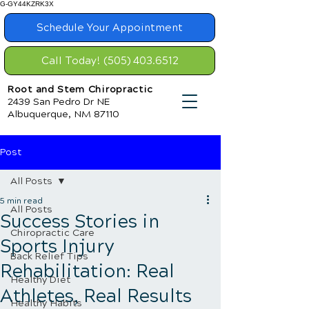
G-GY44KZRK3X
Schedule Your Appointment
Call Today! (505) 403.6512
Root and Stem Chiropractic
2439 San Pedro Dr NE
Albuquerque, NM 87110
Post
All Posts
5 min read
All Posts
Success Stories in
Chiropractic Care
Sports Injury
Back Relief Tips
Rehabilitation: Real
Healthy Diet
Athletes, Real Results
Healthy Habits