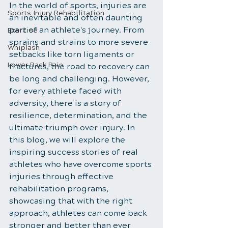
In the world of sports, injuries are 
Sports Injury Rehabilitation
an inevitable and often daunting 
part of an athlete's journey. From 
Exercise
sprains and strains to more severe 
Whiplash
setbacks like torn ligaments or 
Lower Back Pain
fractures, the road to recovery can 
be long and challenging. However, 
for every athlete faced with 
adversity, there is a story of 
resilience, determination, and the 
ultimate triumph over injury. In 
this blog, we will explore the 
inspiring success stories of real 
athletes who have overcome sports 
injuries through effective 
rehabilitation programs, 
showcasing that with the right 
approach, athletes can come back 
stronger and better than ever 