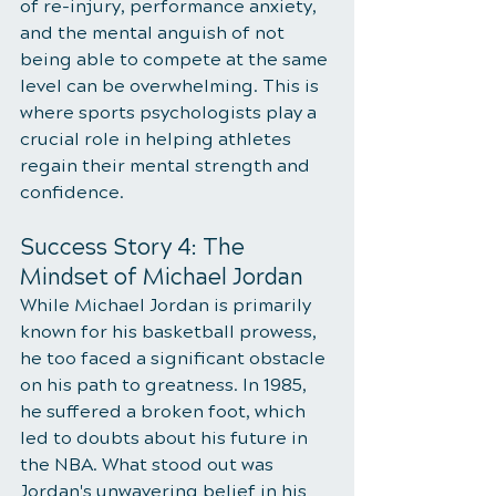
of re-injury, performance anxiety, 
and the mental anguish of not 
being able to compete at the same 
level can be overwhelming. This is 
where sports psychologists play a 
crucial role in helping athletes 
regain their mental strength and 
confidence.
Success Story 4: The 
Mindset of Michael Jordan
While Michael Jordan is primarily 
known for his basketball prowess, 
he too faced a significant obstacle 
on his path to greatness. In 1985, 
he suffered a broken foot, which 
led to doubts about his future in 
the NBA. What stood out was 
Jordan's unwavering belief in his 