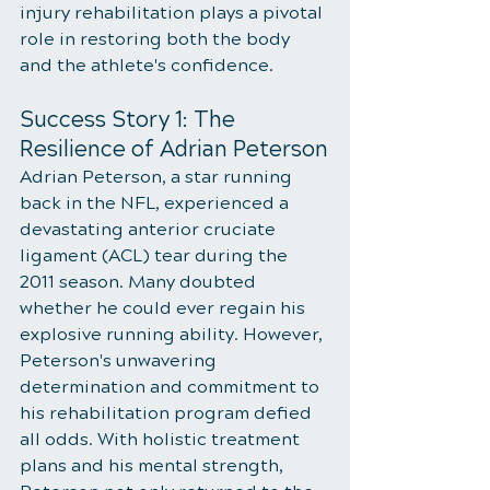
injury rehabilitation plays a pivotal 
role in restoring both the body 
and the athlete's confidence.
Success Story 1: The 
Resilience of Adrian Peterson
Adrian Peterson, a star running 
back in the NFL, experienced a 
devastating anterior cruciate 
ligament (ACL) tear during the 
2011 season. Many doubted 
whether he could ever regain his 
explosive running ability. However, 
Peterson's unwavering 
determination and commitment to 
his rehabilitation program defied 
all odds. With holistic treatment 
plans and his mental strength, 