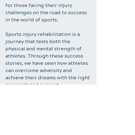
for those facing their injury 
challenges on the road to success 
in the world of sports.
Sports injury rehabilitation is a 
journey that tests both the 
physical and mental strength of 
athletes. Through these success 
stories, we have seen how athletes 
can overcome adversity and 
achieve their dreams with the right 
approach and support
Sports Injury Rehabilitation
Healthy Habits