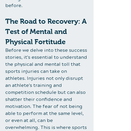
before.
The Road to Recovery: A 
Test of Mental and 
Physical Fortitude
Before we delve into these success 
stories, it's essential to understand 
the physical and mental toll that 
sports injuries can take on 
athletes. Injuries not only disrupt 
an athlete's training and 
competition schedule but can also 
shatter their confidence and 
motivation. The fear of not being 
able to perform at the same level, 
or even at all, can be 
overwhelming. This is where sports 