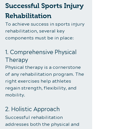
Successful Sports Injury 
Rehabilitation
To achieve success in sports injury 
rehabilitation, several key 
components must be in place:
1. Comprehensive Physical 
Therapy
Physical therapy is a cornerstone 
of any rehabilitation program. The 
right exercises help athletes 
regain strength, flexibility, and 
mobility.
2. Holistic Approach
Successful rehabilitation 
addresses both the physical and 