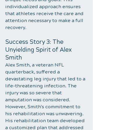
individualized approach ensures 
that athletes receive the care and 
attention necessary to make a full 
recovery.
Success Story 3: The 
Unyielding Spirit of Alex 
Smith
Alex Smith, a veteran NFL 
quarterback, suffered a 
devastating leg injury that led to a 
life-threatening infection. The 
injury was so severe that 
amputation was considered. 
However, Smith's commitment to 
his rehabilitation was unwavering. 
His rehabilitation team developed 
a customized plan that addressed 