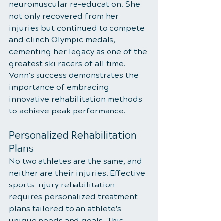
neuromuscular re-education. She 
not only recovered from her 
injuries but continued to compete 
and clinch Olympic medals, 
cementing her legacy as one of the 
greatest ski racers of all time. 
Vonn's success demonstrates the 
importance of embracing 
innovative rehabilitation methods 
to achieve peak performance.
Personalized Rehabilitation 
Plans
No two athletes are the same, and 
neither are their injuries. Effective 
sports injury rehabilitation 
requires personalized treatment 
plans tailored to an athlete's 
unique needs and goals. This 