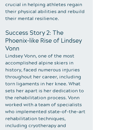
crucial in helping athletes regain 
their physical abilities and rebuild 
their mental resilience.
Success Story 2: The 
Phoenix-like Rise of Lindsey 
Vonn
Lindsey Vonn, one of the most 
accomplished alpine skiers in 
history, faced numerous injuries 
throughout her career, including 
torn ligaments in her knee. What 
sets her apart is her dedication to 
the rehabilitation process. Vonn 
worked with a team of specialists 
who implemented state-of-the-art 
rehabilitation techniques, 
including cryotherapy and 