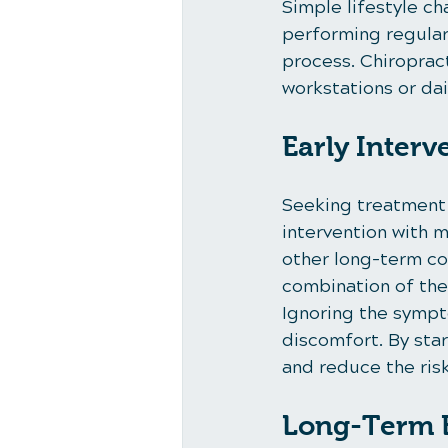
Simple lifestyle ch
performing regular 
process. Chiroprac
workstations or dai
Early Interv
Seeking treatment a
intervention with 
other long-term co
combination of ther
Ignoring the sympt
discomfort. By star
and reduce the ri
Long-Term B