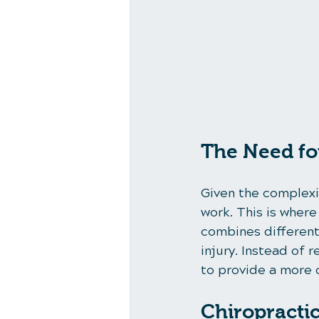
The Need fo
Given the complexit
work. This is wher
combines different
injury. Instead of 
to provide a more 
Chiropracti