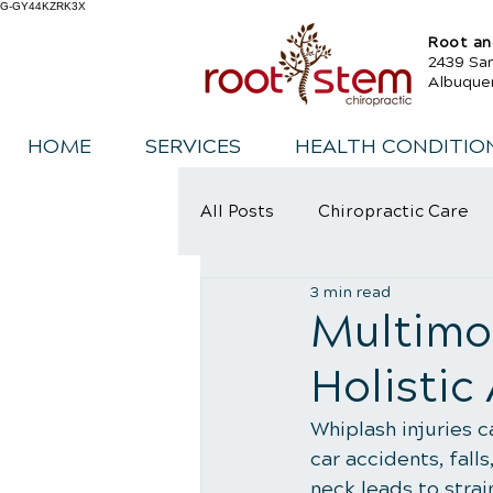
G-GY44KZRK3X
Root an
2439 Sa
Albuque
HOME
SERVICES
HEALTH CONDITIO
All Posts
Chiropractic Care
3 min read
Sports Injury Rehabilitation
Multimod
Holistic
Whiplash injuries 
car accidents, fall
neck leads to strai