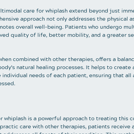
ltimodal care for whiplash extend beyond just imme
ehensive approach not only addresses the physical a
omotes overall well-being. Patients who undergo mul
ed quality of life, better mobility, and a greater se
 when combined with other therapies, offers a bala
ody’s natural healing processes. It helps to create
e individual needs of each patient, ensuring that all
essed.
 whiplash is a powerful approach to treating this c
ractic care with other therapies, patients receive a 