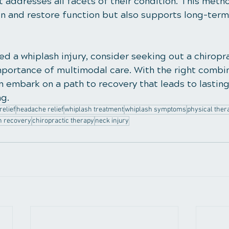
 addresses all facets of their condition. This metho
in and restore function but also supports long-term
ed a whiplash injury, consider seeking out a chiropr
portance of multimodal care. With the right combin
 embark on a path to recovery that leads to lasting 
g.
relief
headache relief
whiplash treatment
whiplash symptoms
physical ther
h recovery
chiropractic therapy
neck injury