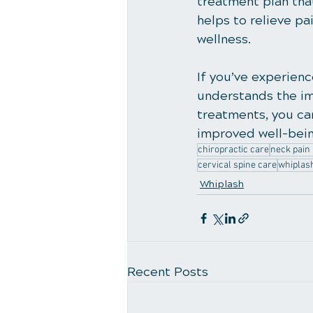
treatment plan that
helps to relieve pa
wellness.
If you’ve experienc
understands the im
treatments, you can
improved well-bein
chiropractic care
neck pain 
cervical spine care
whiplas
Whiplash
Recent Posts