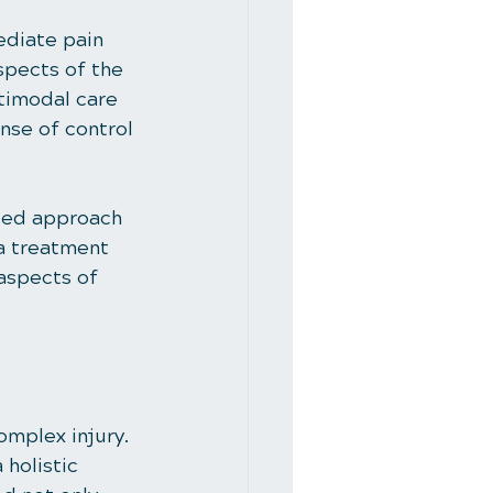
diate pain 
spects of the 
timodal care 
nse of control 
nced approach 
 a treatment 
 aspects of 
omplex injury. 
holistic 