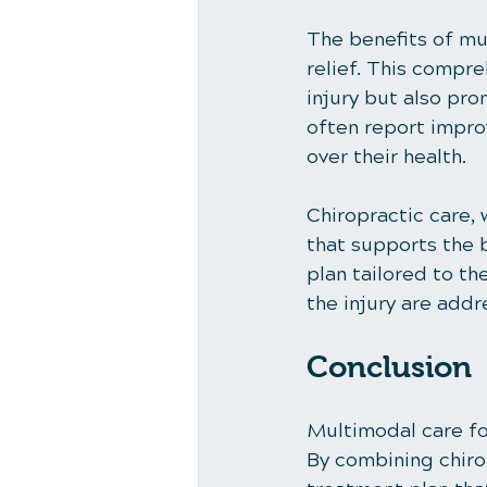
The benefits of mu
relief. This compr
injury but also pr
often report improv
over their health.
Chiropractic care,
that supports the b
plan tailored to th
the injury are addr
Conclusion
Multimodal care for
By combining chirop