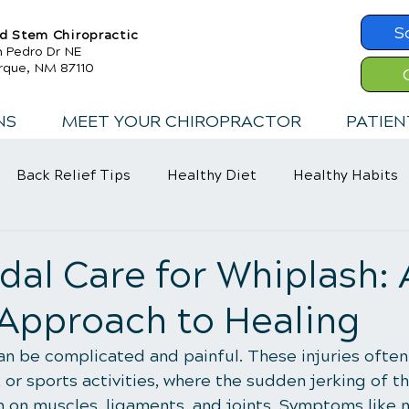
S
d Stem Chiropractic
n Pedro Dr NE
rque, NM 87110
NS
MEET YOUR CHIROPRACTOR
PATIEN
Back Relief Tips
Healthy Diet
Healthy Habits
Exercise
Whiplash
Lower Back Pain
al Care for Whiplash: 
 Approach to Healing
can be complicated and painful. These injuries often
s, or sports activities, where the sudden jerking of 
n on muscles, ligaments, and joints. Symptoms like n