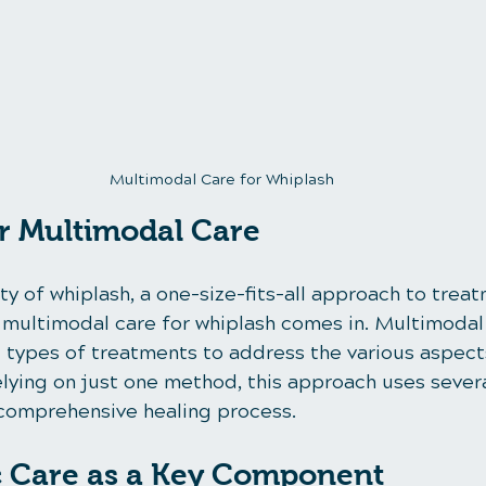
Multimodal Care for Whiplash
r Multimodal Care
y of whiplash, a one-size-fits-all approach to trea
e multimodal care for whiplash comes in. Multimodal
 types of treatments to address the various aspects
relying on just one method, this approach uses sever
comprehensive healing process.
c Care as a Key Component