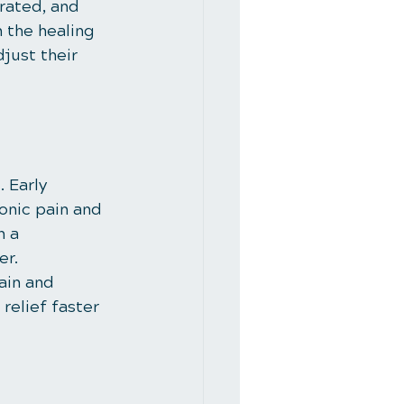
rated, and 
 the healing 
just their 
 Early 
onic pain and 
 a 
er.
ain and 
relief faster 