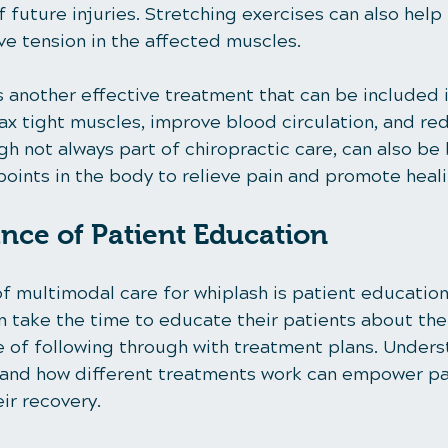
f future injuries. Stretching exercises can also help
ieve tension in the affected muscles.
 another effective treatment that can be included 
elax tight muscles, improve blood circulation, and re
 not always part of chiropractic care, can also be 
points in the body to relieve pain and promote heali
nce of Patient Education
f multimodal care for whiplash is patient education
n take the time to educate their patients about thei
 of following through with treatment plans. Unders
 and how different treatments work can empower pat
eir recovery.