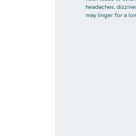
headaches, dizzines
may linger for a lo