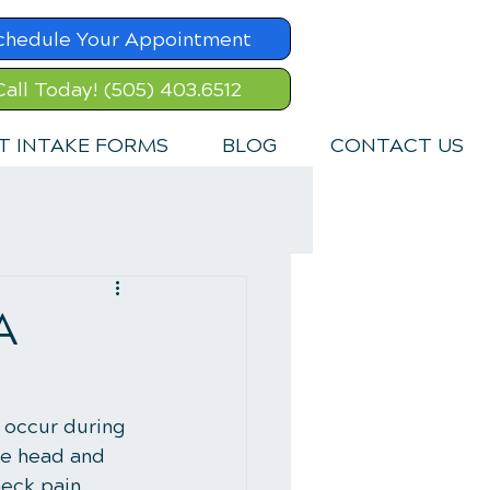
chedule Your Appointment
Call Today! (505) 403.6512
T INTAKE FORMS
BLOG
CONTACT US
A
 occur during 
the head and 
eck pain, 