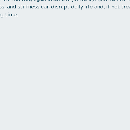
s, and stiffness can disrupt daily life and, if not tr
ng time.