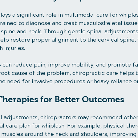
lays a significant role in multimodal care for whiplas
rained to diagnose and treat musculoskeletal issues,
e spine and neck. Through gentle spinal adjustments
elp restore proper alignment to the cervical spine, 
 injuries.
can reduce pain, improve mobility, and promote fas
root cause of the problem, chiropractic care helps 
the need for invasive procedures or heavy reliance 
herapies for Better Outcomes
nal adjustments, chiropractors may recommend other
l care plan for whiplash. For example, physical ther
 muscles around the neck and shoulders, improving s