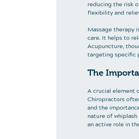
reducing the risk o
flexibility and rel
Massage therapy is
care. It helps to r
Acupuncture, though
targeting specific 
The Importa
A crucial element o
Chiropractors ofte
and the importance
nature of whiplash
an active role in th