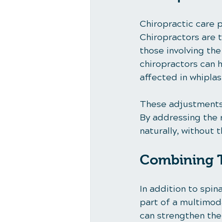
Chiropractic care p
Chiropractors are t
those involving th
chiropractors can h
affected in whiplash
These adjustments 
By addressing the 
naturally, without 
Combining T
In addition to spi
part of a multimoda
can strengthen the