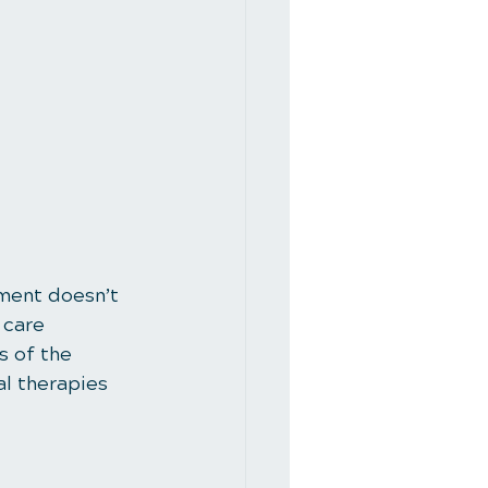
tment doesn’t 
 care 
 of the 
al therapies 