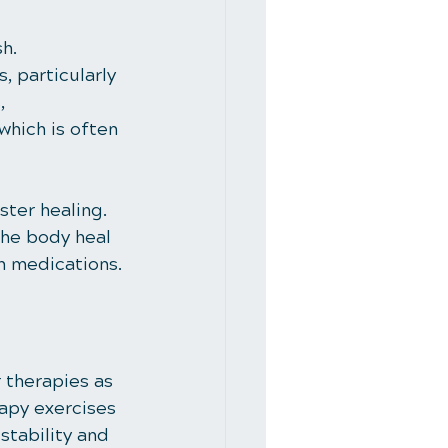
h. 
 particularly 
, 
which is often 
ter healing. 
the body heal 
on medications.
 therapies as 
apy exercises 
tability and 