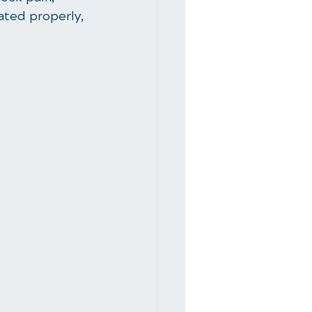
eated properly, 