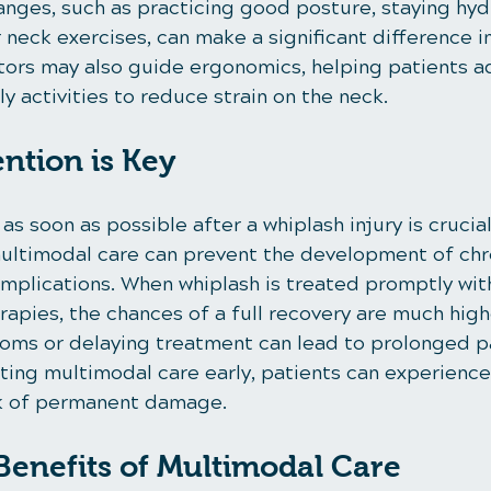
anges, such as practicing good posture, staying hyd
neck exercises, can make a significant difference in
tors may also guide ergonomics, helping patients ad
ly activities to reduce strain on the neck.
ention is Key
s soon as possible after a whiplash injury is crucial.
multimodal care can prevent the development of chr
mplications. When whiplash is treated promptly with
apies, the chances of a full recovery are much high
oms or delaying treatment can lead to prolonged p
ting multimodal care early, patients can experience 
sk of permanent damage.
enefits of Multimodal Care