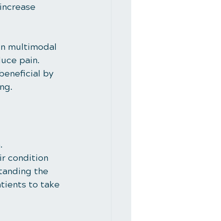
 increase 
in multimodal 
duce pain. 
beneficial by 
ng.
. 
r condition 
tanding the 
ients to take 