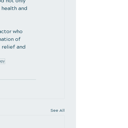
d not only 
 health and 
actor who 
ation of 
relief and 
apy
See All