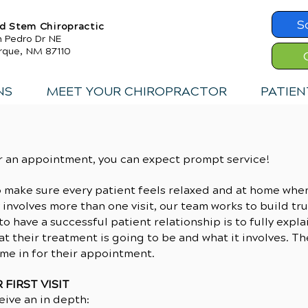
S
d Stem Chiropractic
n Pedro Dr NE
rque, NM 87110
NS
MEET YOUR CHIROPRACTOR
PATIEN
r an appointment, you can expect prompt service!
o make sure every patient feels relaxed and at home whe
 involves more than one visit, our team works to build tr
o have a successful patient relationship is to fully expl
t their treatment is going to be and what it involves. T
me in for their appointment.
FIRST VISIT
ceive an in depth: