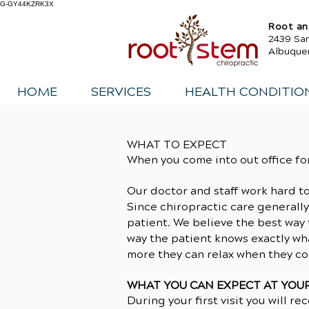
G-GY44KZRK3X
Root an
2439 Sa
Albuque
HOME
SERVICES
HEALTH CONDITIO
WHAT TO EXPECT
When you come into out office fo
Our doctor and staff work hard t
Since chiropractic care generally
patient. We believe the best way t
way the patient knows exactly wha
more they can relax when they co
WHAT YOU CAN EXPECT AT YOUR 
During your first visit you will re