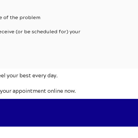
se of the problem
receive (or be scheduled for) your
eel your best every day.
 your appointment online now.