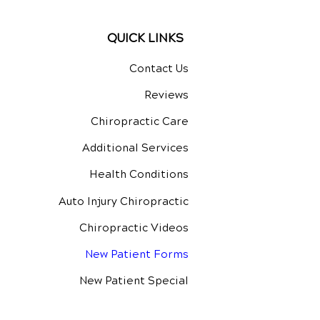
QUICK LINKS
Contact Us
Reviews
Chiropractic Care
Additional Services
Health Conditions
Auto Injury Chiropractic
Chiropractic Videos
New Patient Forms
New Patient Special