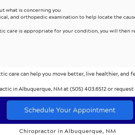
ut what is concerning you
cal, and orthopedic examination to help locate the cau
tic care is appropriate for your condition, you will then 
ic care can help you move better, live healthier, and f
actic
in Albuquerque, NM
at (505) 403.6512
or request
Schedule Your Appointment
Chiropractor in Albuquerque, NM