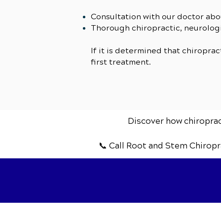
Consultation with our doctor abo
Thorough chiropractic, neurologi
If it is determined that chiroprac
first treatment.
Discover how chiropract
📞 Call Root and Stem Chiropr