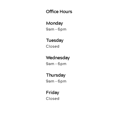
Office Hours
Monday
9am - 6pm
Tuesday
Closed
Wednesday
9am - 6pm
Thursday
9am - 6pm
Friday
Closed