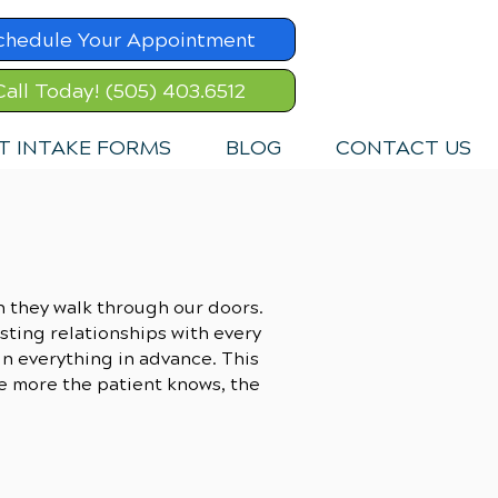
chedule Your Appointment
Call Today! (505) 403.6512
T INTAKE FORMS
BLOG
CONTACT US
n they walk through our doors.
usting relationships with every
ain everything in advance. This
he more the patient knows, the