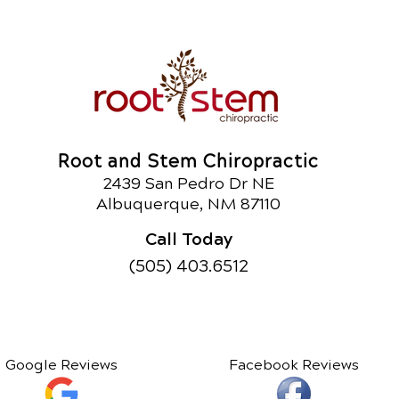
Root and Stem Chiropractic
2439 San Pedro Dr NE
Albuquerque, NM 87110
Call Today
(505) 403.6512
Google Reviews
Facebook Reviews