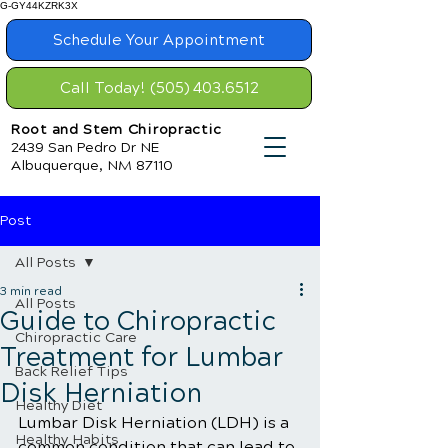
G-GY44KZRK3X
Schedule Your Appointment
Call Today! (505) 403.6512
Root and Stem Chiropractic
2439 San Pedro Dr NE
Albuquerque, NM 87110
Post
All Posts
3 min read
All Posts
Guide to Chiropractic
Chiropractic Care
Treatment for Lumbar
Back Relief Tips
Disk Herniation
Healthy Diet
Lumbar Disk Herniation (LDH) is a 
Healthy Habits
common condition that can lead to 