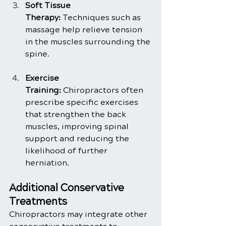
Soft Tissue 
Therapy:
 Techniques such as 
massage help relieve tension 
in the muscles surrounding the 
spine.
Exercise 
Training:
 Chiropractors often 
prescribe specific exercises 
that strengthen the back 
muscles, improving spinal 
support and reducing the 
likelihood of further 
herniation.
Additional Conservative 
Treatments
Chiropractors may integrate other 