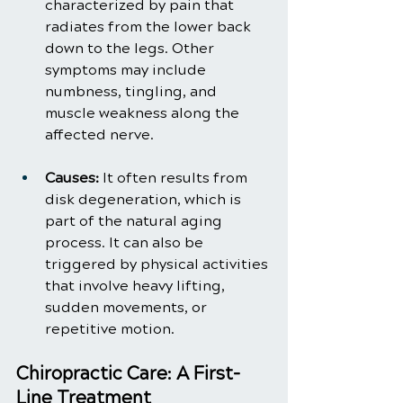
characterized by pain that 
radiates from the lower back 
down to the legs. Other 
symptoms may include 
numbness, tingling, and 
muscle weakness along the 
affected nerve.
Causes:
 It often results from 
disk degeneration, which is 
part of the natural aging 
process. It can also be 
triggered by physical activities 
that involve heavy lifting, 
sudden movements, or 
repetitive motion.
Chiropractic Care: A First-
Line Treatment