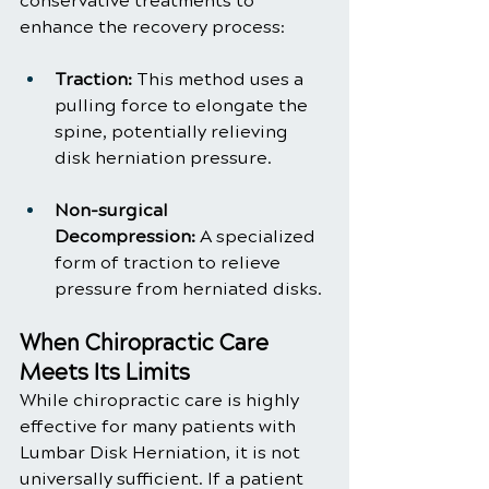
conservative treatments to 
enhance the recovery process:
Traction:
 This method uses a 
pulling force to elongate the 
spine, potentially relieving 
disk herniation pressure.
Non-surgical 
Decompression:
 A specialized 
form of traction to relieve 
pressure from herniated disks.
When Chiropractic Care 
Meets Its Limits
While chiropractic care is highly 
effective for many patients with 
Lumbar Disk Herniation, it is not 
universally sufficient. If a patient 