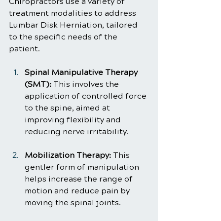
Chiropractors use a variety of 
treatment modalities to address 
Lumbar Disk Herniation, tailored 
to the specific needs of the 
patient.
Spinal Manipulative Therapy 
(SMT):
 This involves the 
application of controlled force 
to the spine, aimed at 
improving flexibility and 
reducing nerve irritability.
Mobilization Therapy:
 This 
gentler form of manipulation 
helps increase the range of 
motion and reduce pain by 
moving the spinal joints.