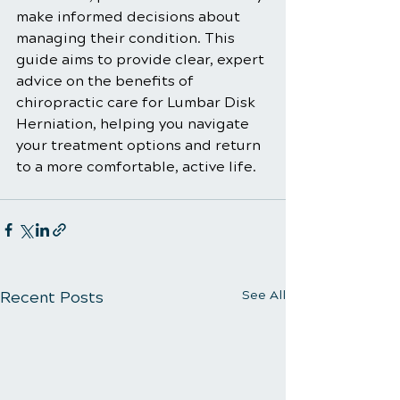
make informed decisions about 
managing their condition. This 
guide aims to provide clear, expert 
advice on the benefits of 
chiropractic care for Lumbar Disk 
Herniation, helping you navigate 
your treatment options and return 
to a more comfortable, active life.
Recent Posts
See All