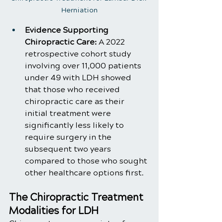
Herniation
Evidence Supporting 
Chiropractic Care:
 A 2022 
retrospective cohort study 
involving over 11,000 patients 
under 49 with LDH showed 
that those who received 
chiropractic care as their 
initial treatment were 
significantly less likely to 
require surgery in the 
subsequent two years 
compared to those who sought 
other healthcare options first.
The Chiropractic Treatment 
Modalities for LDH