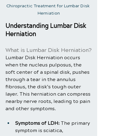
Chiropractic Treatment for Lumbar Disk 
Herniation
Understanding Lumbar Disk 
Herniation
What is Lumbar Disk Herniation?
Lumbar Disk Herniation occurs 
when the nucleus pulposus, the 
soft center of a spinal disk, pushes 
through a tear in the annulus 
fibrosus, the disk’s tough outer 
layer. This herniation can compress 
nearby nerve roots, leading to pain 
and other symptoms.
Symptoms of LDH:
 The primary 
symptom is sciatica, 