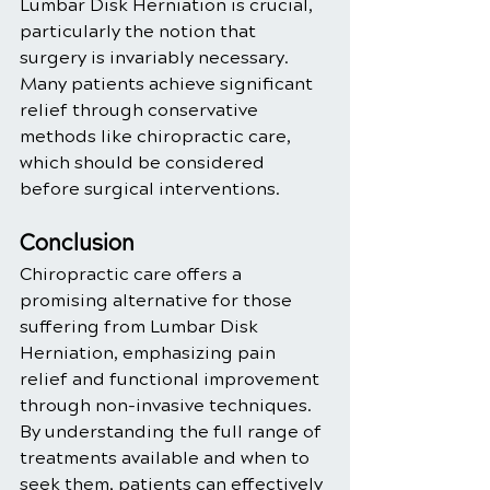
Lumbar Disk Herniation is crucial, 
particularly the notion that 
surgery is invariably necessary. 
Many patients achieve significant 
relief through conservative 
methods like chiropractic care, 
which should be considered 
before surgical interventions.
Conclusion
Chiropractic care offers a 
promising alternative for those 
suffering from Lumbar Disk 
Herniation, emphasizing pain 
relief and functional improvement 
through non-invasive techniques. 
By understanding the full range of 
treatments available and when to 
seek them, patients can effectively 