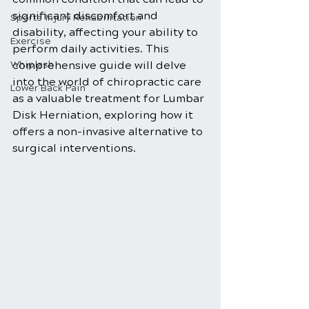
significant discomfort and 
Sports Injury Rehabilitation
disability, affecting your ability to 
Exercise
perform daily activities. This 
Whiplash
comprehensive guide will delve 
into the world of chiropractic care 
Lower Back Pain
as a valuable treatment for Lumbar 
Disk Herniation, exploring how it 
offers a non-invasive alternative to 
surgical interventions.