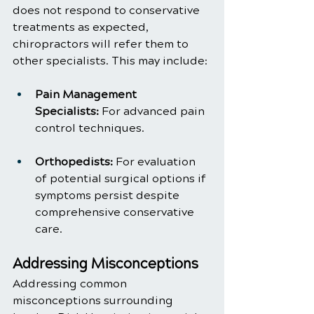
does not respond to conservative 
treatments as expected, 
chiropractors will refer them to 
other specialists. This may include:
Pain Management 
Specialists:
 For advanced pain 
control techniques.
Orthopedists:
 For evaluation 
of potential surgical options if 
symptoms persist despite 
comprehensive conservative 
care.
Addressing Misconceptions
Addressing common 
misconceptions surrounding 