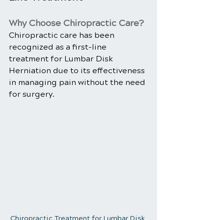
Why Choose Chiropractic Care?
Chiropractic care has been 
recognized as a first-line 
treatment for Lumbar Disk 
Herniation due to its effectiveness 
in managing pain without the need 
for surgery.
Chiropractic Treatment for Lumbar Disk 